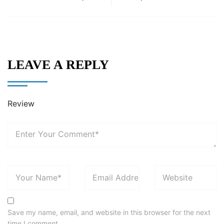
LEAVE A REPLY
Review
Save my name, email, and website in this browser for the next
time I comment.