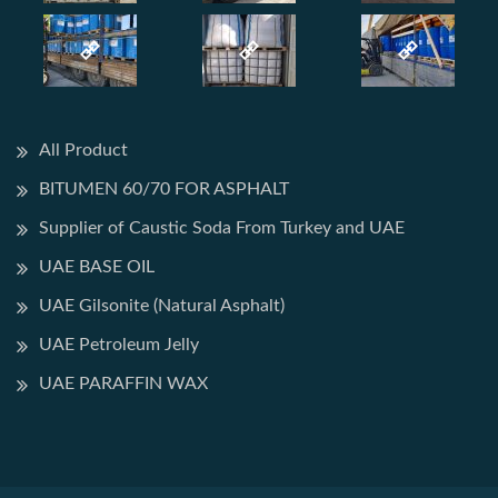
All Product
BITUMEN 60/70 FOR ASPHALT
Supplier of Caustic Soda From Turkey and UAE
UAE BASE OIL
UAE Gilsonite (Natural Asphalt)
UAE Petroleum Jelly
UAE PARAFFIN WAX