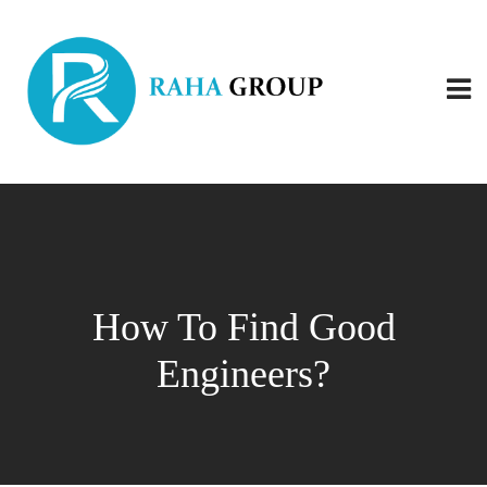
How To Find Good
Engineers?