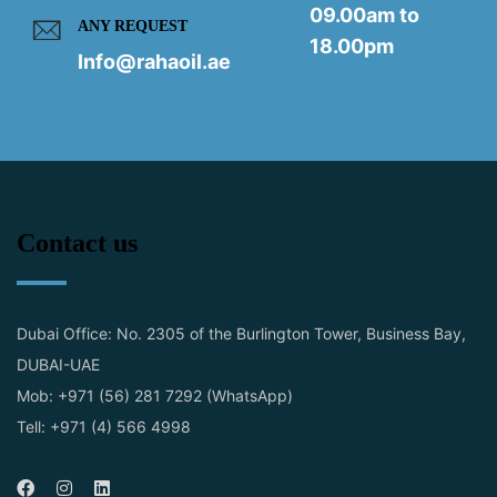
09.00am to
ANY REQUEST
18.00pm
Info@rahaoil.ae
Contact us
Dubai Office: No. 2305 of the Burlington Tower, Business Bay,
DUBAI-UAE
Mob: +971 (56) 281 7292 (WhatsApp)
Tell: +971 (4) 566 4998