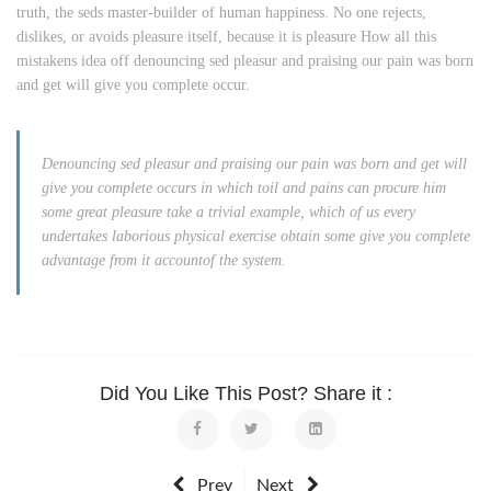
truth, the seds master-builder of human happiness. No one rejects,
dislikes, or avoids pleasure itself, because it is pleasure How all this
mistakens idea off denouncing sed pleasur and praising our pain was born
and get will give you complete occur.
Denouncing sed pleasur and praising our pain was born and get will
give you complete occurs in which toil and pains can procure him
some great pleasure take a trivial example, which of us every
undertakes laborious physical exercise obtain some give you complete
advantage from it accountof the system.
Did You Like This Post? Share it :
Prev
Next