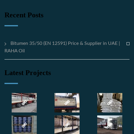
Recent Posts
Bitumen 35/50 (EN 12591) Price & Supplier in UAE |
RAHA Oil
Latest Projects