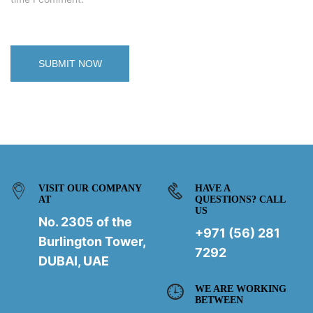
VISIT OUR COMPANY
HAVE A
AT
QUESTIONS? CALL
US
No. 2305 of the
+971 (56) 281
Burlington Tower,
7292
DUBAI, UAE
WE ARE WORKING
BETWEEN