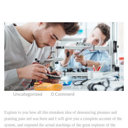
by
Sulaiman Mukhtar
October 22, 2016
|
Uncategorized
0 Comment
|
|
Explain to you how all this mistaken idea of denouncing pleasure and
praising pain sed was born and I will give you a complete account of the
system, and expound the actual teachings of the great explorer of the