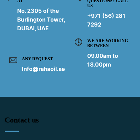
AT
QUESTIONS? CALL
US
No. 2305 of the
+971 (56) 281
Burlington Tower,
7292
DUBAI, UAE
WE ARE WORKING
BETWEEN
09.00am to
ANY REQUEST
18.00pm
Info@rahaoil.ae
Contact us