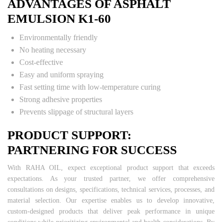
ADVANTAGES OF ASPHALT
EMULSION K1-60
Environmentally friendly
No heating necessary
Cost-effective
Easy and uniform spraying
Fast setting time with low-temperature curing
Strong adhesive properties
Prevents slippage of structural layers
PRODUCT SUPPORT:
PARTNERING FOR SUCCESS
With RAHA OIL, expect exceptional product support that exceeds
expectations. As your trusted partner, we offer comprehensive
consultations on designs, specifications, technical services, processes, and
material selection. Our expertise enables us to develop innovative,
custom-designed products that deliver peak performance in unique