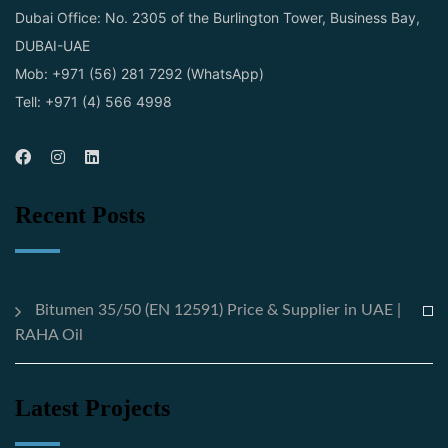
Dubai Office: No. 2305 of the Burlington Tower, Business Bay,
DUBAI-UAE
Mob: +971 (56) 281 7292 (WhatsApp)
Tell: +971 (4) 566 4998
Recent Posts
Bitumen 35/50 (EN 12591) Price & Supplier in UAE |
RAHA Oil
Latest Projects