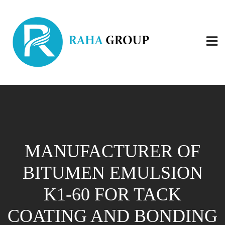
MANUFACTURER OF
BITUMEN EMULSION
K1-60 FOR TACK
COATING AND BONDING