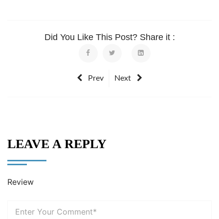
Did You Like This Post? Share it :
Prev
Next
LEAVE A REPLY
Review