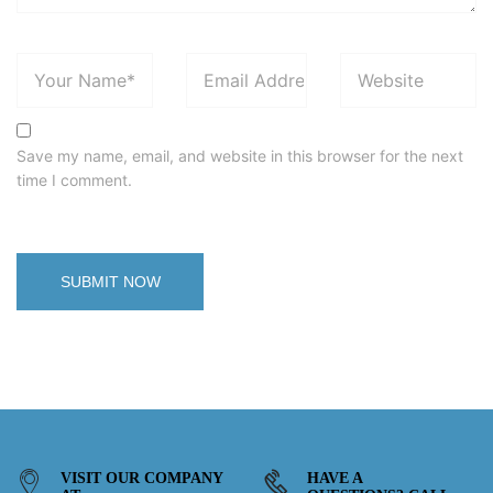
Save my name, email, and website in this browser for the next
time I comment.
VISIT OUR COMPANY
HAVE A