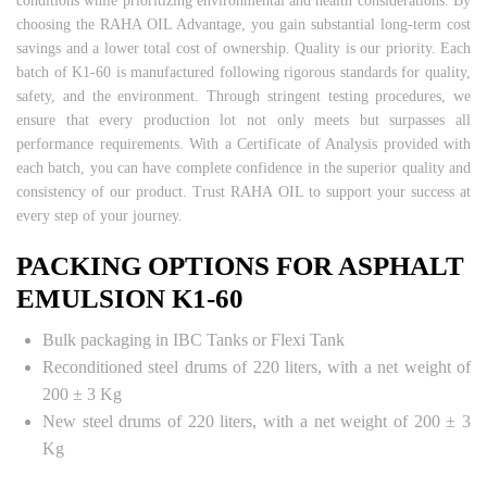
conditions while prioritizing environmental and health considerations. By
choosing the RAHA OIL Advantage, you gain substantial long-term cost
savings and a lower total cost of ownership. Quality is our priority. Each
batch of K1-60 is manufactured following rigorous standards for quality,
safety, and the environment. Through stringent testing procedures, we
ensure that every production lot not only meets but surpasses all
performance requirements. With a Certificate of Analysis provided with
each batch, you can have complete confidence in the superior quality and
consistency of our product. Trust RAHA OIL to support your success at
every step of your journey.
PACKING OPTIONS FOR ASPHALT
EMULSION K1-60
Bulk packaging in IBC Tanks or Flexi Tank
Reconditioned steel drums of 220 liters, with a net weight of
200 ± 3 Kg
New steel drums of 220 liters, with a net weight of 200 ± 3
Kg