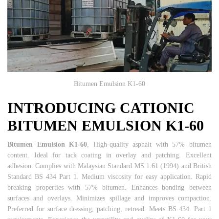
Bitumen Emulsion K1-60
INTRODUCING CATIONIC
BITUMEN EMULSION K1-60
Bitumen Emulsion K1-60
, High-quality asphalt with 57% bitumen
content. Ideal for tack coating in overlay and patching. Excellent
adhesion. Complies with Malaysian Standard MS 1.61 (1994) and British
Standard BS 434 Part 1. Medium viscosity for easy application. Rapid
breaking properties with 57% bitumen. Enhances bonding between
surfaces and overlays. Minimizes spillage and improves compaction.
Preferred for surface dressing, patching, retread. Meets BS 434: Part 1