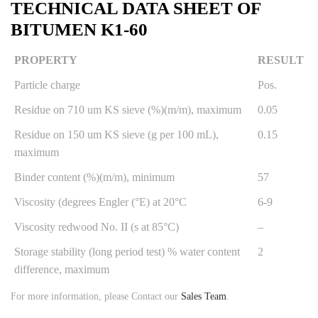
TECHNICAL DATA SHEET OF
BITUMEN K1-60
PROPERTY
RESULT
Particle charge
Pos.
Residue on 710 um KS sieve (%)(m/m), maximum
0.05
Residue on 150 um KS sieve (g per 100 mL),
0.15
maximum
Binder content (%)(m/m), minimum
57
Viscosity (degrees Engler (°E) at 20°C
6-9
Viscosity redwood No. II (s at 85°C)
–
Storage stability (long period test) % water content
2
difference, maximum
For more information, please Contact our
Sales Team
.