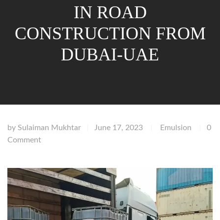
IN ROAD
CONSTRUCTION FROM
DUBAI-UAE
by
Sulaiman Mukhtar
June 17, 2023
Emulsion
0
|
|
|
Comment