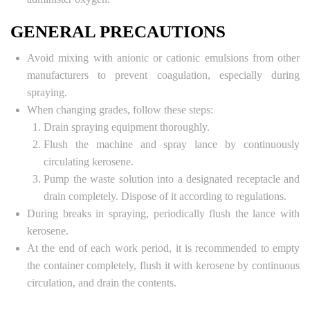
GENERAL PRECAUTIONS
Avoid mixing with anionic or cationic emulsions from other
manufacturers to prevent coagulation, especially during
spraying.
When changing grades, follow these steps:
Drain spraying equipment thoroughly.
Flush the machine and spray lance by continuously
circulating kerosene.
Pump the waste solution into a designated receptacle and
drain completely. Dispose of it according to regulations.
During breaks in spraying, periodically flush the lance with
kerosene.
At the end of each work period, it is recommended to empty
the container completely, flush it with kerosene by continuous
circulation, and drain the contents.