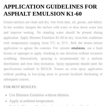
APPLICATION GUIDELINES FOR
ASPHALT EMULSION K1-60
Ensure surfaces are clean and dry, free from dust, oil, grease, and debris.
In hot weather, dampen the surface with water to slow down water loss
and improve wetting. No standing water should be present during
application. Apply
Bitumen Emulsion K1-60
in dry, frost-free conditions
with temperatures ranging from 5°C to 35°C. Roll the drums before
application to agitate the contents. For cationic
emulsions
, use a hand
broom or squeegee to apply, brushing in one direction without excessive
scrubbing. Alternatively, spraying is recommended for a uniform
distribution and even film formation. Spray equipment should meet the
specifications outlined in BS3136. Ensure an even spray application
without ponding in low-lying areas to prevent localized thickening of
subsequent courses.
FOR BEST RESULTS:
Use Bitumen Emulsion without dilution.
Apply at ambient temperature.