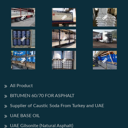
All Product
BITUMEN 60/70 FOR ASPHALT
Supplier of Caustic Soda From Turkey and UAE
UAE BASE OIL
UAE Gilsonite (Natural Asphalt)