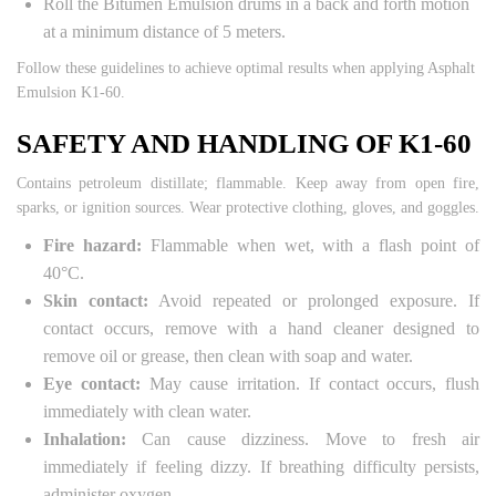
Roll the Bitumen Emulsion drums in a back and forth motion
at a minimum distance of 5 meters.
Follow these guidelines to achieve optimal results when applying Asphalt
Emulsion K1-60.
SAFETY AND HANDLING OF K1-60
Contains petroleum distillate; flammable. Keep away from open fire,
sparks, or ignition sources. Wear protective clothing, gloves, and goggles.
Fire hazard:
Flammable when wet, with a flash point of
40°C.
Skin contact:
Avoid repeated or prolonged exposure. If
contact occurs, remove with a hand cleaner designed to
remove oil or grease, then clean with soap and water.
Eye contact:
May cause irritation. If contact occurs, flush
immediately with clean water.
Inhalation:
Can cause dizziness. Move to fresh air
immediately if feeling dizzy. If breathing difficulty persists,
administer oxygen.