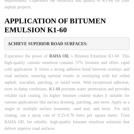
requirements. Experience the versatility and quality of K1-60 for your
asphalt projects.
APPLICATION OF BITUMEN
EMULSION K1-60
ACHIEVE SUPERIOR ROAD SURFACES:
Experience the power of
RAHA OIL
‘s Bitumen Emulsion K1-60. This
high-quality cationic emulsion contains 57% bitumen and offers rapid
cold application. It forms a strong adhesive bond between overlays and
road surfaces, ensuring optimal results in overlaying with hot rolled
asphalt, macadam, patching, or inlaid work. With exceptional adhesion,
even in damp conditions,
K1-60
prevents water penetration and provides
reliable tack coating. Its higher bitumen content makes it suitable for
various applications like surface dressing, patching, and more. Apply as a
single or multiple surface treatment, sand seal, and more. For tack
coating, use a spray rate of 0.25-0.70 liters per square meter. Trust
RAHA OIL for reliable, high-quality bitumen emulsion solutions that
deliver superior road surfaces.