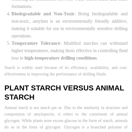
formations.
Biodegradable and Non-Toxic
: Being biodegradable and
non-toxic, amylum is an environmentally friendly additive,
making it suitable for use in environmentally sensitive drilling
operations.
Temperature Tolerance
: Modified starches can withstand
higher temperatures, making them effective in controlling fluid
loss in
high-temperature drilling conditions
.
Starch is widely used because of its efficiency, availability, and cost-
effectiveness in improving the performance of drilling fluids.
PLANT STARCH VERSUS ANIMAL
STARCH
Animal starch is not starch per se. Due to the similarity in structure and
composition of amylopectin, it refers to the constituent of animal
glycogen. While plants store excess glucose in the form of starch, animals
do so in the form of glycogen. Glycogen is a branched polymer of