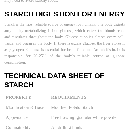
may need to avoid starchy foods.
STARCH DIGESTION FOR ENERGY
Starch is the most reliable source of energy for humans. The body digests
amylum by metabolizing it into glucose, which enters the bloodstream
and circulates throughout the body. Glucose supplies almost every cell,
tissue, and organ in the body. If there is excess glucose, the liver stores it
as glycogen. Glucose is essential for brain function. An adult’s brain is
responsible for 20-25% of the body’s reliable source of glucose
consumption.
TECHNICAL DATA SHEET OF
STARCH
PROPERTY
REQUIRMENTS
Modification & Base
Modified Potato Starch
Appearance
Free flowing, granular white powder
Compatibility
All drilling fluids