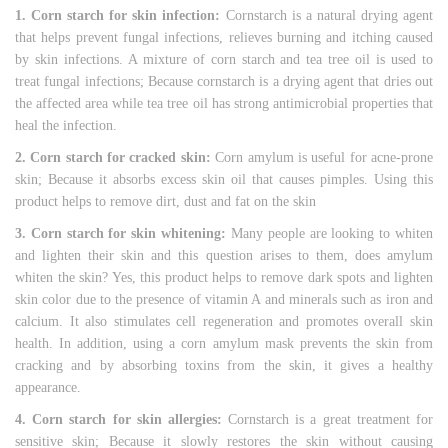
1. Corn starch for skin infection:
Cornstarch is a natural drying agent
that helps prevent fungal infections, relieves burning and itching caused
by skin infections. A mixture of corn starch and tea tree oil is used to
treat fungal infections; Because cornstarch is a drying agent that dries out
the affected area while tea tree oil has strong antimicrobial properties that
heal the infection.
2. Corn starch for cracked skin:
Corn amylum is useful for acne-prone
skin; Because it absorbs excess skin oil that causes pimples. Using this
product helps to remove dirt, dust and fat on the skin
3. Corn starch for skin whitening:
Many people are looking to whiten
and lighten their skin and this question arises to them, does amylum
whiten the skin? Yes, this product helps to remove dark spots and lighten
skin color due to the presence of vitamin A and minerals such as iron and
calcium. It also stimulates cell regeneration and promotes overall skin
health. In addition, using a corn amylum mask prevents the skin from
cracking and by absorbing toxins from the skin, it gives a healthy
appearance.
4. Corn starch for skin allergies:
Cornstarch is a great treatment for
sensitive skin; Because it slowly restores the skin without causing