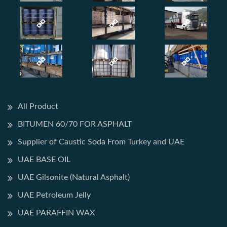
All Product
BITUMEN 60/70 FOR ASPHALT
Supplier of Caustic Soda From Turkey and UAE
UAE BASE OIL
UAE Gilsonite (Natural Asphalt)
UAE Petroleum Jelly
UAE PARAFFIN WAX