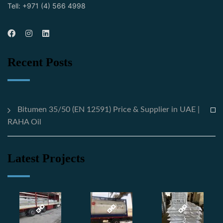
Tell: +971 (4) 566 4998
Recent Posts
Bitumen 35/50 (EN 12591) Price & Supplier in UAE |
RAHA Oil
Latest Projects