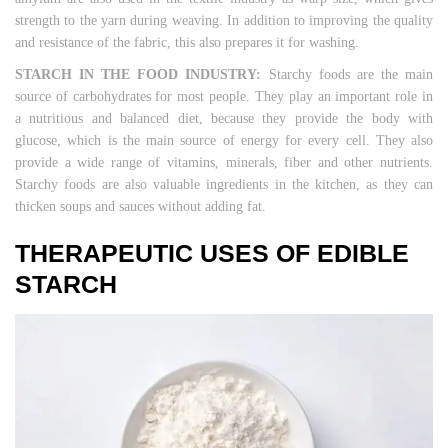
strength to the yarn during weaving. In addition to improving the quality
and resistance of the fabric, this also prepares it for washing.
STARCH IN THE FOOD INDUSTRY:
Starchy foods are the main
source of carbohydrates for most people. They play an important role in
a nutritious and balanced diet, because they provide the body with
glucose, which is the main source of energy for every cell. They also
provide a wide range of vitamins, minerals, fiber and other nutrients.
Starchy foods are also valuable ingredients in the kitchen, as they can
thicken soups and sauces without adding fat.
THERAPEUTIC USES OF EDIBLE
STARCH