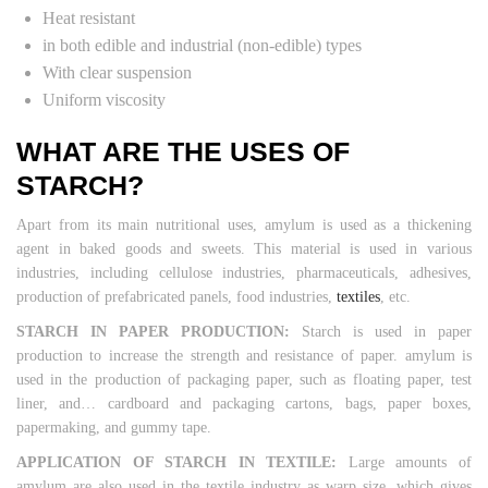
Heat resistant
in both edible and industrial (non-edible) types
With clear suspension
Uniform viscosity
WHAT ARE THE USES OF
STARCH?
Apart from its main nutritional uses, amylum is used as a thickening
agent in baked goods and sweets. This material is used in various
industries, including cellulose industries, pharmaceuticals, adhesives,
production of prefabricated panels, food industries,
textiles
, etc.
STARCH IN PAPER PRODUCTION:
Starch is used in paper
production to increase the strength and resistance of paper. amylum is
used in the production of packaging paper, such as floating paper, test
liner, and… cardboard and packaging cartons, bags, paper boxes,
papermaking, and gummy tape.
APPLICATION OF STARCH IN TEXTILE:
Large amounts of
amylum are also used in the textile industry as warp size, which gives