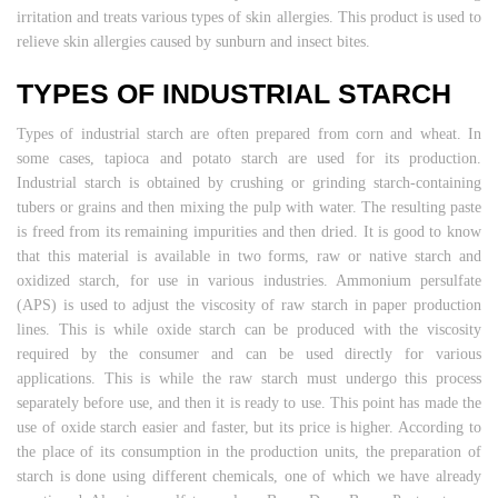
irritation and treats various types of skin allergies. This product is used to
relieve skin allergies caused by sunburn and insect bites.
TYPES OF INDUSTRIAL STARCH
Types of industrial starch are often prepared from corn and wheat. In
some cases, tapioca and potato starch are used for its production.
Industrial starch is obtained by crushing or grinding starch-containing
tubers or grains and then mixing the pulp with water. The resulting paste
is freed from its remaining impurities and then dried. It is good to know
that this material is available in two forms, raw or native starch and
oxidized starch, for use in various industries. Ammonium persulfate
(APS) is used to adjust the viscosity of raw starch in paper production
lines. This is while oxide starch can be produced with the viscosity
required by the consumer and can be used directly for various
applications. This is while the raw starch must undergo this process
separately before use, and then it is ready to use. This point has made the
use of oxide starch easier and faster, but its price is higher. According to
the place of its consumption in the production units, the preparation of
starch is done using different chemicals, one of which we have already