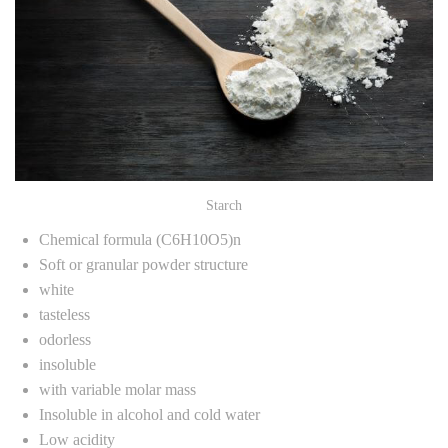
Starch
Chemical formula (C6H10O5)n
Soft or granular powder structure
white
tasteless
odorless
insoluble
with variable molar mass
Insoluble in alcohol and cold water
Low acidity