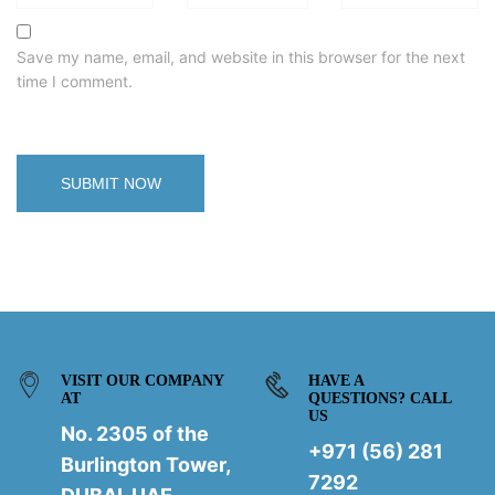
Save my name, email, and website in this browser for the next
time I comment.
VISIT OUR COMPANY
HAVE A
AT
QUESTIONS? CALL
US
No. 2305 of the
+971 (56) 281
Burlington Tower,
7292