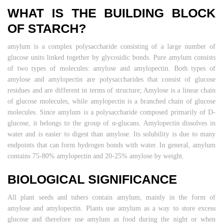
WHAT IS THE BUILDING BLOCK
OF STARCH?
amylum is a complex polysaccharide consisting of a large number of
glucose units linked together by glycosidic bonds. Pure amylum consists
of two types of molecules: amylose and amylopectin. Both types of
amylose and amylopectin are polysaccharides that consist of glucose
residues and are different in terms of structure; Amylose is a linear chain
of glucose molecules, while amylopectin is a branched chain of glucose
molecules. Since amylum is a polysaccharide composed primarily of D-
glucose, it belongs to the group of α-glucans. Amylopectin dissolves in
water and is easier to digest than amylose. Its solubility is due to many
endpoints that can form hydrogen bonds with water. In general, amylum
contains 75-80% amylopectin and 20-25% amylose by weight.
BIOLOGICAL SIGNIFICANCE
All plant seeds and tubers contain amylum, mainly in the form of
amylose and amylopectin. Plants use amylum as a way to store excess
glucose and therefore use amylum as food during the night or when