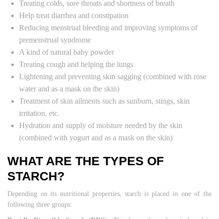
Treating colds, sore throats and shortness of breath
Help treat diarrhea and constipation
Reducing menstrual bleeding and improving symptoms of
premenstrual syndrome
A kind of natural baby powder
Treating cough and helping the lungs
Lightening and preventing skin sagging (combined with rose
water and as a mask on the skin)
Treatment of skin ailments such as sunburn, stings, skin
irritation, etc.
Hydration and supply of moisture needed by the skin
(combined with yogurt and as a mask on the skin)
WHAT ARE THE TYPES OF
STARCH?
Depending on its nutritional properties, starch is placed in one of the
following three groups: