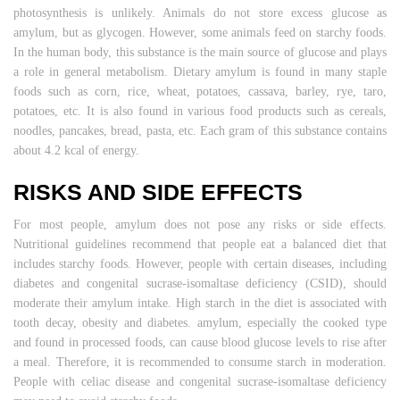
photosynthesis is unlikely. Animals do not store excess glucose as
amylum, but as glycogen. However, some animals feed on starchy foods.
In the human body, this substance is the main source of glucose and plays
a role in general metabolism. Dietary amylum is found in many staple
foods such as corn, rice, wheat, potatoes, cassava, barley, rye, taro,
potatoes, etc. It is also found in various food products such as cereals,
noodles, pancakes, bread, pasta, etc. Each gram of this substance contains
about 4.2 kcal of energy.
RISKS AND SIDE EFFECTS
For most people, amylum does not pose any risks or side effects.
Nutritional guidelines recommend that people eat a balanced diet that
includes starchy foods. However, people with certain diseases, including
diabetes and congenital sucrase-isomaltase deficiency (CSID), should
moderate their amylum intake. High starch in the diet is associated with
tooth decay, obesity and diabetes. amylum, especially the cooked type
and found in processed foods, can cause blood glucose levels to rise after
a meal. Therefore, it is recommended to consume starch in moderation.
People with celiac disease and congenital sucrase-isomaltase deficiency