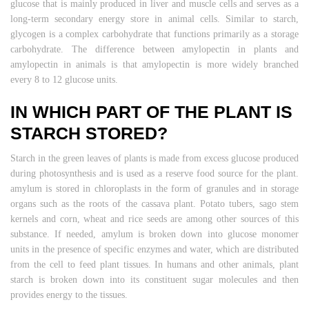
glucose that is mainly produced in liver and muscle cells and serves as a
long-term secondary energy store in animal cells. Similar to starch,
glycogen is a complex carbohydrate that functions primarily as a storage
carbohydrate. The difference between amylopectin in plants and
amylopectin in animals is that amylopectin is more widely branched
every 8 to 12 glucose units.
IN WHICH PART OF THE PLANT IS
STARCH STORED?
Starch in the green leaves of plants is made from excess glucose produced
during photosynthesis and is used as a reserve food source for the plant.
amylum is stored in chloroplasts in the form of granules and in storage
organs such as the roots of the cassava plant. Potato tubers, sago stem
kernels and corn, wheat and rice seeds are among other sources of this
substance. If needed, amylum is broken down into glucose monomer
units in the presence of specific enzymes and water, which are distributed
from the cell to feed plant tissues. In humans and other animals, plant
starch is broken down into its constituent sugar molecules and then
provides energy to the tissues.