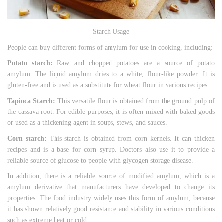
Starch Usage
People can buy different forms of amylum for use in cooking, including:
Potato starch:
Raw and chopped potatoes are a source of potato
amylum. The liquid amylum dries to a white, flour-like powder. It is
gluten-free and is used as a substitute for wheat flour in various recipes.
Tapioca Starch:
This versatile flour is obtained from the ground pulp of
the cassava root. For edible purposes, it is often mixed with baked goods
or used as a thickening agent in soups, stews, and sauces.
Corn starch:
This starch is obtained from corn kernels. It can thicken
recipes and is a base for corn syrup. Doctors also use it to provide a
reliable source of glucose to people with glycogen storage disease.
In addition, there is a reliable source of modified amylum, which is a
amylum derivative that manufacturers have developed to change its
properties. The food industry widely uses this form of amylum, because
it has shown relatively good resistance and stability in various conditions
such as extreme heat or cold.