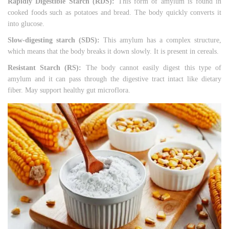
Rapidly Digestible Starch (RDS):
This form of amylum is found in
cooked foods such as potatoes and bread. The body quickly converts it
into glucose.
Slow-digesting starch (SDS):
This amylum has a complex structure,
which means that the body breaks it down slowly. It is present in cereals.
Resistant Starch (RS):
The body cannot easily digest this type of
amylum and it can pass through the digestive tract intact like dietary
fiber. May support healthy gut microflora.