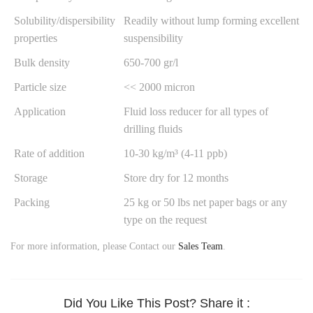
Solubility/dispersibility
Readily without lump forming excellent
properties
suspensibility
Bulk density
650-700 gr/l
Particle size
<< 2000 micron
Application
Fluid loss reducer for all types of
drilling fluids
Rate of addition
10-30 kg/m³ (4-11 ppb)
Storage
Store dry for 12 months
Packing
25 kg or 50 lbs net paper bags or any
type on the request
For more information, please Contact our
Sales Team
.
Did You Like This Post? Share it :