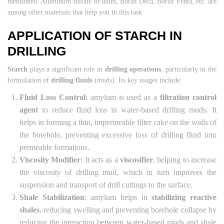
mentioned. Aluminum sulfate or alum, Borax Deca, Borax Penta, etc. are
among other materials that help you in this task.
APPLICATION OF STARCH IN
DRILLING
Starch
plays a significant role in
drilling operations
, particularly in the
formulation of
drilling fluids
(muds). Its key usages include:
Fluid Loss Control
: amylum is used as a
filtration control
agent
to reduce fluid loss in water-based drilling muds. It
helps in forming a thin, impermeable filter cake on the walls of
the borehole, preventing excessive loss of drilling fluid into
permeable formations.
Viscosity Modifier
: It acts as a
viscosifier
, helping to increase
the viscosity of drilling mud, which in turn improves the
suspension and transport of drill cuttings to the surface.
Shale Stabilization
: amylum helps in
stabilizing reactive
shales
, reducing swelling and preventing borehole collapse by
reducing the interaction between water-based muds and shale