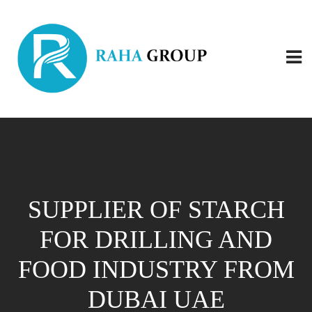
SUPPLIER OF STARCH
FOR DRILLING AND
FOOD INDUSTRY FROM
DUBAI UAE