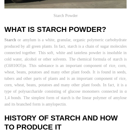
Starch Powder
WHAT IS STARCH POWDER?
Starch
or amylum is a white, granular, organic polymeric carbohydrate
produced by all green plants. In fact, starch is a chain of sugar molecules
connected together. This soft, white and tasteless powder is insoluble in
cold water, alcohol or other solvents. The chemical formula of starch is
(C6H10O5)n. This substance is an important component of rice, corn,
wheat, beans, potatoes and many other plant foods. It is found in seeds,
tubers and other parts of plants and is an important component of rice,
corn, wheat, beans, potatoes and many other plant foods. In fact, it is a
type of polysaccharide consisting of glucose monomers connected in α
1,4 bonds. The simplest form of starch is the linear polymer of amylose
and its branched form is amylopectin.
HISTORY OF STARCH AND HOW
TO PRODUCE IT