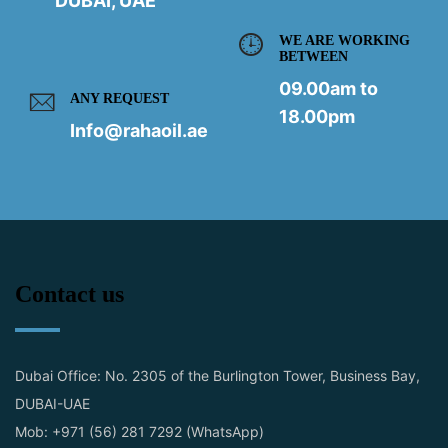
DUBAI, UAE
WE ARE WORKING
BETWEEN
09.00am to
ANY REQUEST
18.00pm
Info@rahaoil.ae
Contact us
Dubai Office: No. 2305 of the Burlington Tower, Business Bay,
DUBAI-UAE
Mob: +971 (56) 281 7292 (WhatsApp)