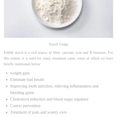
Starch Usage
Edible starch is a rich source of fiber, calcium, iron and B vitamins. For
this reason, it is used for many treatment cases, some of which we have
briefly mentioned below:
weight gain
Eliminate bad breath
Improving tooth infection, relieving inflammation and
bleeding gums
Cholesterol reduction and blood sugar regulator
Cancer prevention
Treatment of pain and watery eyes