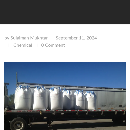
by
Sulaiman Mukhtar
September 11, 2024
|
Chemical
0 Comment
|
|