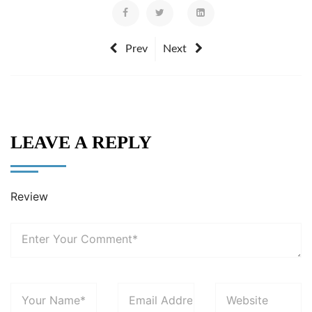
Prev
Next
LEAVE A REPLY
Review