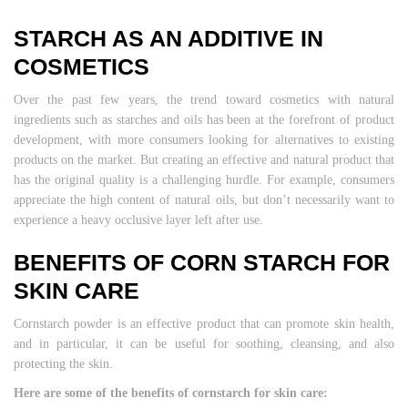
STARCH AS AN ADDITIVE IN
COSMETICS
Over the past few years, the trend toward cosmetics with natural
ingredients such as starches and oils has been at the forefront of product
development, with more consumers looking for alternatives to existing
products on the market. But creating an effective and natural product that
has the original quality is a challenging hurdle. For example, consumers
appreciate the high content of natural oils, but don’t necessarily want to
experience a heavy occlusive layer left after use.
BENEFITS OF CORN STARCH FOR
SKIN CARE
Cornstarch powder is an effective product that can promote skin health,
and in particular, it can be useful for soothing, cleansing, and also
protecting the skin.
Here are some of the benefits of cornstarch for skin care: