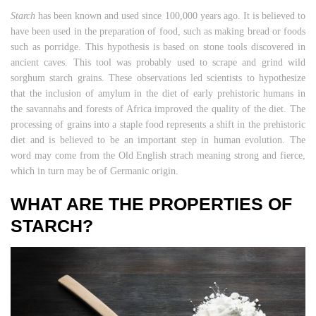
Starch
has been known and used since 100,000 years ago. It is believed to
have been used in the preparation of food, such as making bread or foods
such as porridge. This hypothesis is based on stone tools discovered in
ancient caves. This tool was probably used to scrape and grind wild
sorghum starch grains. These observations led scientists to hypothesize
that the inclusion of amylum in the diet of early prehistoric humans in
the savannahs and forests of Africa improved the quality of the diet. The
processing of grains into a staple food represents a shift in the prehistoric
diet and is believed to be an important step in human evolution. The
word may come from the Old English strach meaning strong and fierce,
which in turn may be of Germanic origin.
WHAT ARE THE PROPERTIES OF
STARCH?