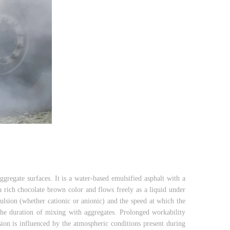
ggregate surfaces. It is a water-based emulsified asphalt with a
 a rich chocolate brown color and flows freely as a liquid under
ulsion (whether cationic or anionic) and the speed at which the
he duration of mixing with aggregates. Prolonged workability
sion is influenced by the atmospheric conditions present during