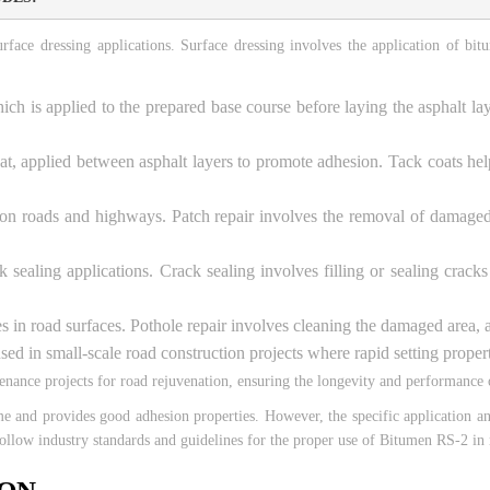
ce dressing applications. Surface dressing involves the application of bitu
which is applied to the prepared base course before laying the asphalt
t, applied between asphalt layers to promote adhesion. Tack coats hel
 on roads and highways. Patch repair involves the removal of damaged 
ealing applications. Crack sealing involves filling or sealing cracks 
oles in road surfaces. Pothole repair involves cleaning the damaged area,
d in small-scale road construction projects where rapid setting propertie
ance projects for road rejuvenation, ensuring the longevity and performance of
ime and provides good adhesion properties. However, the specific application
follow industry standards and guidelines for the proper use of Bitumen RS-2 in 