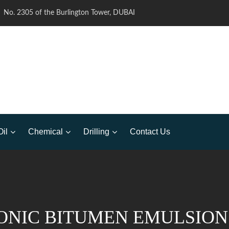
No. 2305 of the Burlington Tower, DUBAI
Oil
Chemical
Drilling
Contact Us
ONIC BITUMEN EMULSION 