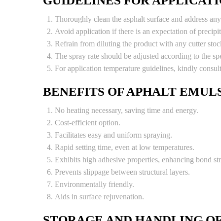
GUIDELINES FOR APPLICAT
Thoroughly clean the asphalt surface and address any 
Avoid application if there is an expectation of precipit
Refrain from diluting the product with any cutter stoc
The spray rate should be adjusted according to the spe
For application temperature guidelines, kindly cons
BENEFITS OF APHALT EMULS
No heating necessary, saving time and energy.
Cost-efficient option.
Facilitates easy and uniform spraying.
Rapid setting time, even at low temperatures.
Exhibits high adhesive properties, enhancing bond st
Prevents slippage between structural layers.
Environmentally friendly.
Aids in surface rejuvenation.
STORAGE AND HANDLING OF