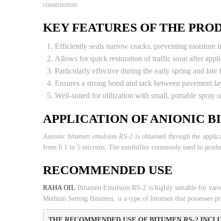
construction.
KEY FEATURES OF THE PRO
Efficiently seals narrow cracks, preventing moisture in
Allows for quick restoration of traffic soon after appli
Particularly effective during the early spring and late 
Ensures a strong bond and tack between pavement lay
Well-suited for utilization with small, portable spray u
APPLICATION OF ANIONIC B
Anionic
bitumen emulsion RS-2
is obtained through the applica
from 0.1 to 5 microns. The emulsifier commonly used to produc
RECOMMENDED USE
RAHA OIL
Bitumen Emulsion RS-2 is highly suitable for vari
Medium Setting Bitumen, is a type of bitumen that possesses pro
THE RECOMMENDED USE OF BITUMEN RS-2 INCLU