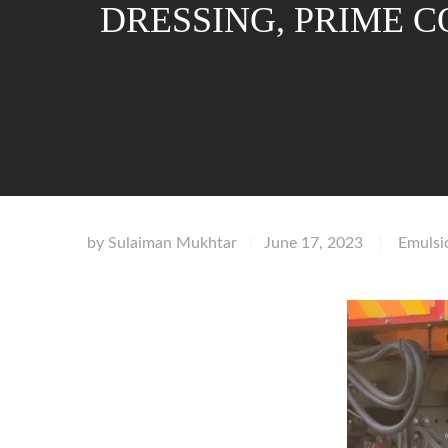
DRESSING, PRIME 
by
Sulaiman Mukhtar
June 17, 2023
Emulsi
|
|