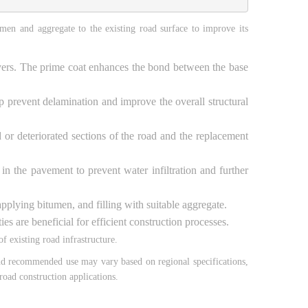
men and aggregate to the existing road surface to improve its
 layers. The prime coat enhances the bond between the base
p prevent delamination and improve the overall structural
or deteriorated sections of the road and the replacement
in the pavement to prevent water infiltration and further
 applying bitumen, and filling with suitable aggregate.
s are beneficial for efficient construction processes.
 existing road infrastructure.
 and recommended use may vary based on regional specifications,
road construction applications.