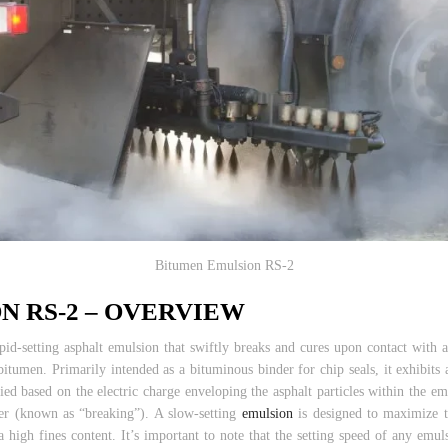
Bitumen Emulsion RS-2
N RS-2 – OVERVIEW
pid-setting asphalt emulsion that swiftly breaks and cures upon contact with a
bitumen. Primarily intended as a bituminous binder for chip seals, it exhibits
ied based on the electric charge enveloping the asphalt particles within the em
ter (known as “breaking”). A slow-setting
emulsion
is designed to maximize t
 high fines content. It’s important to note that the setting speed of any emul