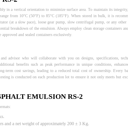
bly in a vertical orientation to minimize surface area. To maintain its integrit
es range from 10°C (50°F) to 85°C (185°F). When stored in bulk, it is reco
tator (at a slow pace), loose gear pump, slow centrifugal pump, or any other
otential breakdown of the emulsion. Always employ clean storage containers an
 approved and sealed containers exclusively.
 advisor who will collaborate with you on designs, specifications, techni
additional benefits such as peak performance in unique conditions, enhanc
g-term cost savings, leading to a reduced total cost of ownership. Every ba
testing is conducted on each production lot to ensure it not only meets but ex
SPHALT EMULSION RS-2
ormats:
ks.
ters and a net weight of approximately 200 ± 3 Kg.