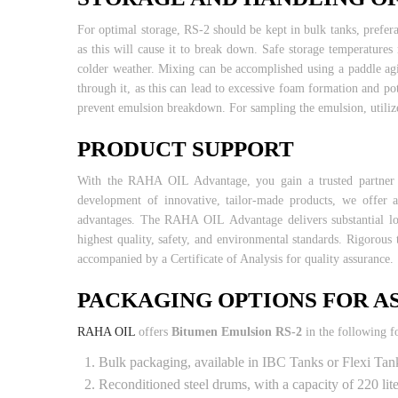
For optimal storage, RS-2 should be kept in bulk tanks, prefera
as this will cause it to break down. Safe storage temperatur
colder weather. Mixing can be accomplished using a paddle agi
through it, as this can lead to excessive foam formation and p
prevent emulsion breakdown. For sampling the emulsion, utilize
PRODUCT SUPPORT
With the RAHA OIL Advantage, you gain a trusted partner and
development of innovative, tailor-made products, we offer 
advantages. The RAHA OIL Advantage delivers substantial lon
highest quality, safety, and environmental standards. Rigorous 
accompanied by a Certificate of Analysis for quality assurance.
PACKAGING OPTIONS FOR A
RAHA OIL
offers
Bitumen Emulsion RS-2
in the following f
Bulk packaging, available in IBC Tanks or Flexi Tan
Reconditioned steel drums, with a capacity of 220 li