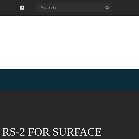
RS-2 FOR SURFACE