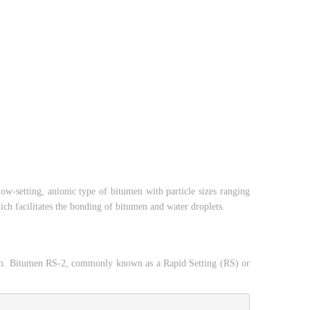
low-setting, anionic type of bitumen with particle sizes ranging
h facilitates the bonding of bitumen and water droplets.
adam. Bitumen RS-2, commonly known as a Rapid Setting (RS) or