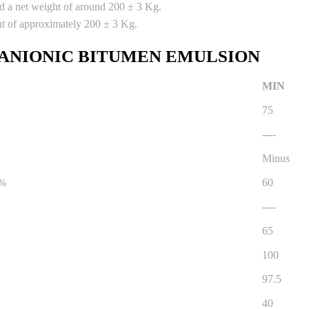
nd a net weight of around 200 ± 3 Kg.
ht of approximately 200 ± 3 Kg.
 ANIONIC BITUMEN EMULSION
MIN
75
----
Minus
 %
60
----
65
100
97.5
40