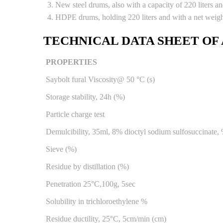
New steel drums, also with a capacity of 220 liters a
HDPE drums, holding 220 liters and with a net weig
TECHNICAL DATA SHEET OF
PROPERTIES
Saybolt fural Viscosity@ 50 °C (s)
Storage stability, 24h (%)
Particle charge test
Demulcibility, 35ml, 8% dioctyl sodium sulfosuccinate,
Sieve (%)
Residue by distillation (%)
Penetration 25°C,100g, 5sec
Solubility in trichloroethylene %
Residue ductility, 25°C, 5cm/min (cm)