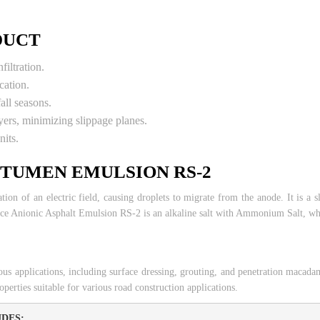
DUCT
filtration.
cation.
fall seasons.
ers, minimizing slippage planes.
nits.
ITUMEN EMULSION RS-2
tion of an electric field, causing droplets to migrate from the anode. It is a s
e Anionic Asphalt Emulsion RS-2 is an alkaline salt with Ammonium Salt, whic
ous applications, including surface dressing, grouting, and penetration mac
perties suitable for various road construction applications.
DES: