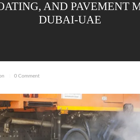
COATING, AND PAVEMENT
DUBAI-UAE
on
0 Comment
|