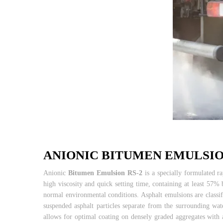
ANIONIC BITUMEN EMULSIO
Anionic
Bitumen Emulsion RS-2
is a specially formulated ra
high viscosity and quick setting time, containing at least 57% 
normal environmental conditions. Asphalt emulsions are classif
suspended asphalt particles separate from the surrounding wa
allows for optimal coating on densely graded aggregates with a