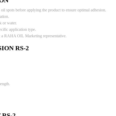
ION
oil spots before applying the product to ensure optimal adhesion.
ation.
k or water.
cific application type.
ult a RAHA OIL Marketing representative.
ION RS-2
rength.
 RS-2