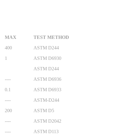
MAX
TEST METHOD
400
ASTM D244
1
ASTM D6930
ASTM D244
----
ASTM D6936
0.1
ASTM D6933
----
ASTM-D244
200
ASTM D5
----
ASTM D2042
----
ASTM D113