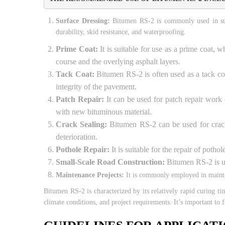
Surface Dressing:
Bitumen RS-2 is commonly used in surfa
durability, skid resistance, and waterproofing.
Prime Coat:
It is suitable for use as a prime coat, 
course and the overlying asphalt layers.
Tack Coat:
Bitumen RS-2 is often used as a tack coa
integrity of the pavement.
Patch Repair:
It can be used for patch repair work
with new bituminous material.
Crack Sealing:
Bitumen RS-2 can be used for crack s
deterioration.
Pothole Repair:
It is suitable for the repair of poth
Small-Scale Road Construction:
Bitumen RS-2 is use
Maintenance Projects:
It is commonly employed in mainten
Bitumen RS-2 is characterized by its relatively rapid curing t
climate conditions, and project requirements. It’s important to 