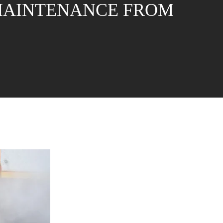
 MAINTENANCE FROM