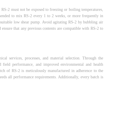
y, RS-2 must not be exposed to freezing or boiling temperatures,
mmended to mix RS-2 every 1 to 2 weeks, or more frequently in
 suitable low shear pump. Avoid agitating RS-2 by bubbling air
d ensure that any previous contents are compatible with RS-2 to
cal services, processes, and material selection. Through the
ed field performance, and improved environmental and health
tch of RS-2 is meticulously manufactured in adherence to the
ceeds all performance requirements. Additionally, every batch is