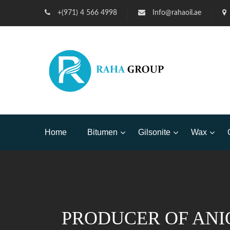
+(971) 4 566 4998
Info@rahaoil.ae
Home
Bitumen
Gilsonite
Wax
PRODUCER OF ANI