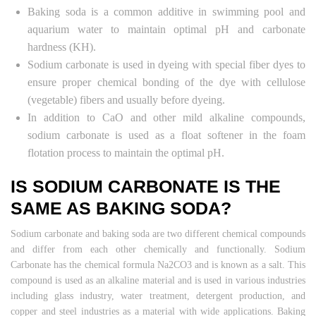
Baking soda is a common additive in swimming pool and
aquarium water to maintain optimal pH and carbonate
hardness (KH).
Sodium carbonate is used in dyeing with special fiber dyes to
ensure proper chemical bonding of the dye with cellulose
(vegetable) fibers and usually before dyeing.
In addition to CaO and other mild alkaline compounds,
sodium carbonate is used as a float softener in the foam
flotation process to maintain the optimal pH.
IS SODIUM CARBONATE IS THE
SAME AS BAKING SODA?
Sodium carbonate and baking soda are two different chemical compounds
and differ from each other chemically and functionally. Sodium
Carbonate has the chemical formula Na2CO3 and is known as a salt. This
compound is used as an alkaline material and is used in various industries
including glass industry, water treatment, detergent production, and
copper and steel industries as a material with wide applications. Baking