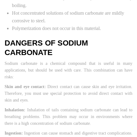
boiling.
Hot concentrated solutions of sodium carbonate are mildly
corrosive to steel.
Polymerization does not occur in this material.
DANGERS OF SODIUM
CARBONATE
Sodium carbonate is a chemical compound that is useful in many
applications, but should be used with care. This combination can have
risks:
Skin and eye contact:
Direct contact can cause skin and eye irritation.
Therefore, you must use special protection to avoid direct contact with
skin and eyes.
Inhalation:
Inhalation of tails containing sodium carbonate can lead to
breathing problems. This problem may occur in environments where
there is a high concentration of sodium carbonate.
Ingestion:
Ingestion can cause stomach and digestive tract complications.