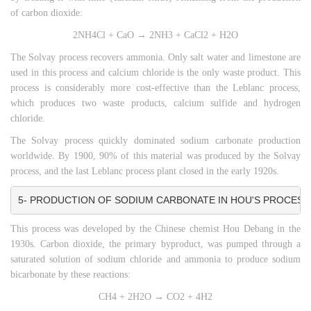
of carbon dioxide:
2NH4Cl + CaO → 2NH3 + CaCl2 + H2O
The Solvay process recovers ammonia. Only salt water and limestone are
used in this process and calcium chloride is the only waste product. This
process is considerably more cost-effective than the Leblanc process,
which produces two waste products, calcium sulfide and hydrogen
chloride.
The Solvay process quickly dominated sodium carbonate production
worldwide. By 1900, 90% of this material was produced by the Solvay
process, and the last Leblanc process plant closed in the early 1920s.
5- PRODUCTION OF SODIUM CARBONATE IN HOU'S PROCESS
This process was developed by the Chinese chemist Hou Debang in the
1930s. Carbon dioxide, the primary byproduct, was pumped through a
saturated solution of sodium chloride and ammonia to produce sodium
bicarbonate by these reactions:
CH4 + 2H2O → CO2 + 4H2