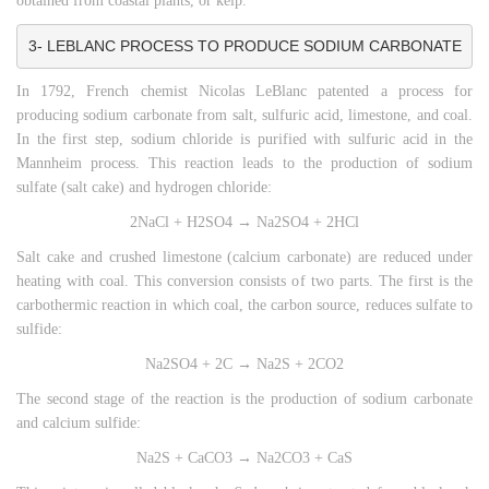
obtained from coastal plants, or kelp.
3- LEBLANC PROCESS TO PRODUCE SODIUM CARBONATE
In 1792, French chemist Nicolas LeBlanc patented a process for
producing sodium carbonate from salt, sulfuric acid, limestone, and coal.
In the first step, sodium chloride is purified with sulfuric acid in the
Mannheim process. This reaction leads to the production of sodium
sulfate (salt cake) and hydrogen chloride:
2NaCl + H2SO4 → Na2SO4 + 2HCl
Salt cake and crushed limestone (calcium carbonate) are reduced under
heating with coal. This conversion consists of two parts. The first is the
carbothermic reaction in which coal, the carbon source, reduces sulfate to
sulfide:
Na2SO4 + 2C → Na2S + 2CO2
The second stage of the reaction is the production of sodium carbonate
and calcium sulfide:
Na2S + CaCO3 → Na2CO3 + CaS