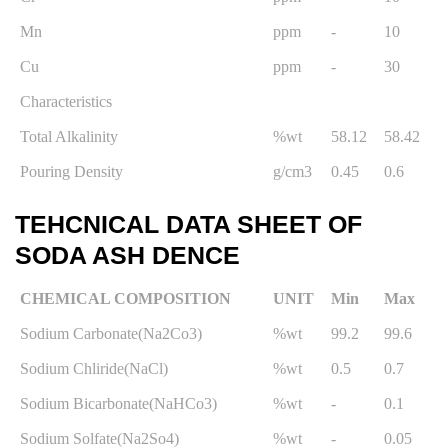
Mn
ppm
-
10
Cu
ppm
-
30
Characteristics
Total Alkalinity
%wt
58.12
58.42
Pouring Density
g/cm3
0.45
0.6
TEHCNICAL DATA SHEET OF
SODA ASH DENCE
CHEMICAL COMPOSITION
UNIT
Min
Max
Sodium Carbonate(Na2Co3)
%wt
99.2
99.6
Sodium Chliride(NaCl)
%wt
0.5
0.7
Sodium Bicarbonate(NaHCo3)
%wt
-
0.1
Sodium Solfate(Na2So4)
%wt
-
0.05