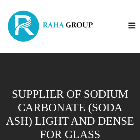
SUPPLIER OF SODIUM
CARBONATE (SODA
ASH) LIGHT AND DENSE
FOR GLASS