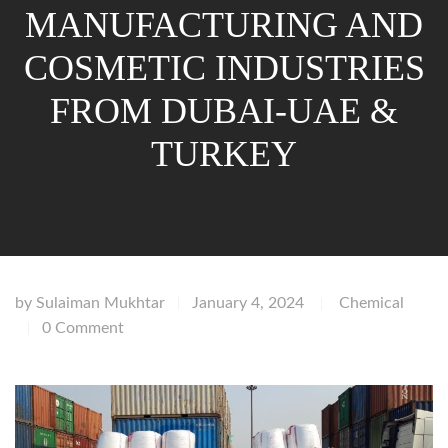
MANUFACTURING AND
COSMETIC INDUSTRIES
FROM DUBAI-UAE &
TURKEY
by
Sulaiman Mukhtar
January 4, 2024
Chemical
|
|
0 Comment
|