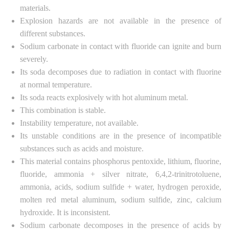
materials.
Explosion hazards are not available in the presence of
different substances.
Sodium carbonate in contact with fluoride can ignite and burn
severely.
Its soda decomposes due to radiation in contact with fluorine
at normal temperature.
Its soda reacts explosively with hot aluminum metal.
This combination is stable.
Instability temperature, not available.
Its unstable conditions are in the presence of incompatible
substances such as acids and moisture.
This material contains phosphorus pentoxide, lithium, fluorine,
fluoride, ammonia + silver nitrate, 6,4,2-trinitrotoluene,
ammonia, acids, sodium sulfide + water, hydrogen peroxide,
molten red metal aluminum, sodium sulfide, zinc, calcium
hydroxide. It is inconsistent.
Sodium carbonate decomposes in the presence of acids by