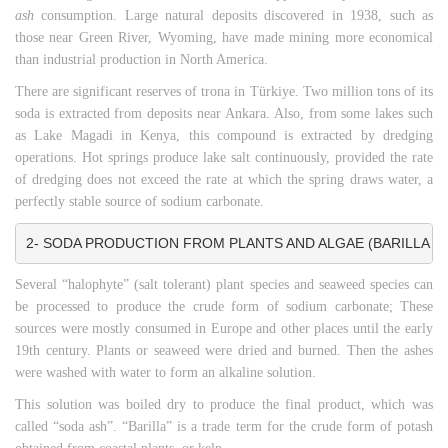
ash
consumption. Large natural deposits discovered in 1938, such as
those near Green River, Wyoming, have made mining more economical
than industrial production in North America.
There are significant reserves of trona in Türkiye. Two million tons of its
soda is extracted from deposits near Ankara. Also, from some lakes such
as Lake Magadi in Kenya, this compound is extracted by dredging
operations. Hot springs produce lake salt continuously, provided the rate
of dredging does not exceed the rate at which the spring draws water, a
perfectly stable source of sodium carbonate.
2- SODA PRODUCTION FROM PLANTS AND ALGAE (BARILLA AN
Several “halophyte” (salt tolerant) plant species and seaweed species can
be processed to produce the crude form of sodium carbonate; These
sources were mostly consumed in Europe and other places until the early
19th century. Plants or seaweed were dried and burned. Then the ashes
were washed with water to form an alkaline solution.
This solution was boiled dry to produce the final product, which was
called “soda ash”. “Barilla” is a trade term for the crude form of potash