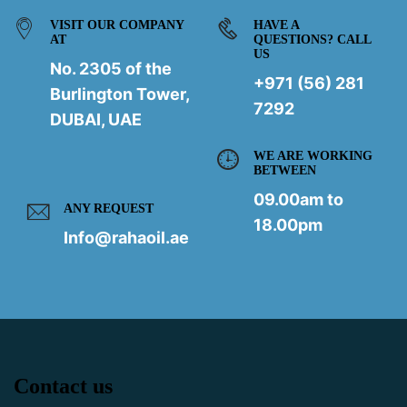
VISIT OUR COMPANY
HAVE A
AT
QUESTIONS? CALL
US
No. 2305 of the
+971 (56) 281
Burlington Tower,
7292
DUBAI, UAE
WE ARE WORKING
BETWEEN
09.00am to
ANY REQUEST
18.00pm
Info@rahaoil.ae
Contact us