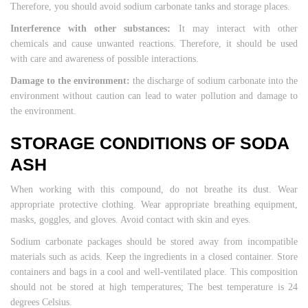
Therefore, you should avoid sodium carbonate tanks and storage places.
Interference with other substances:
It may interact with other
chemicals and cause unwanted reactions. Therefore, it should be used
with care and awareness of possible interactions.
Damage to the environment:
the discharge of sodium carbonate into the
environment without caution can lead to water pollution and damage to
the environment.
STORAGE CONDITIONS OF SODA
ASH
When working with this compound, do not breathe its dust. Wear
appropriate protective clothing. Wear appropriate breathing equipment,
masks, goggles, and gloves. Avoid contact with skin and eyes.
Sodium carbonate packages should be stored away from incompatible
materials such as acids. Keep the ingredients in a closed container. Store
containers and bags in a cool and well-ventilated place. This composition
should not be stored at high temperatures; The best temperature is 24
degrees Celsius.