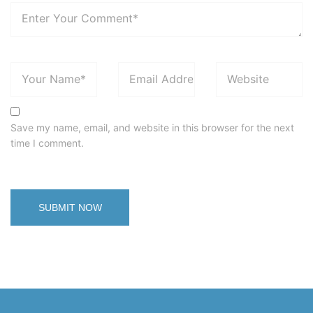
Save my name, email, and website in this browser for the next
time I comment.