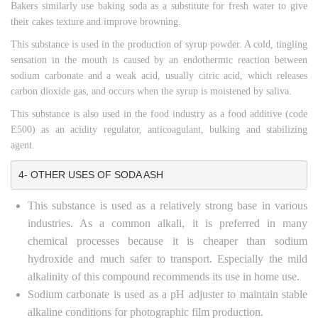
Bakers similarly use baking soda as a substitute for fresh water to give
their cakes texture and improve browning.
This substance is used in the production of syrup powder. A cold, tingling
sensation in the mouth is caused by an endothermic reaction between
sodium carbonate and a weak acid, usually citric acid, which releases
carbon dioxide gas, and occurs when the syrup is moistened by saliva.
This substance is also used in the food industry as a food additive (code
E500) as an acidity regulator, anticoagulant, bulking and stabilizing
agent.
4- OTHER USES OF SODA ASH
This substance is used as a relatively strong base in various
industries. As a common alkali, it is preferred in many
chemical processes because it is cheaper than sodium
hydroxide and much safer to transport. Especially the mild
alkalinity of this compound recommends its use in home use.
Sodium carbonate is used as a pH adjuster to maintain stable
alkaline conditions for photographic film production.