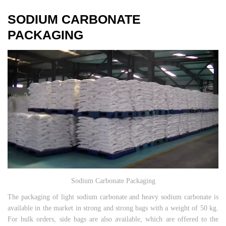
SODIUM CARBONATE
PACKAGING
Sodium Carbonate Packaging
The packaging of light sodium carbonate and heavy sodium carbonate is
available in the market in strong and strong bags with a weight of 50 kg.
For bulk orders, side bags are also available, which are offered to the