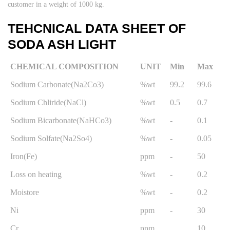
customer in a weight of 1000 kg.
TEHCNICAL DATA SHEET OF
SODA ASH LIGHT
CHEMICAL COMPOSITION
UNIT
Min
Max
Sodium Carbonate(Na2Co3)
%wt
99.2
99.6
Sodium Chliride(NaCl)
%wt
0.5
0.7
Sodium Bicarbonate(NaHCo3)
%wt
-
0.1
Sodium Solfate(Na2So4)
%wt
-
0.05
Iron(Fe)
ppm
-
50
Loss on heating
%wt
-
0.2
Moistore
%wt
-
0.2
Ni
ppm
-
30
Cr
ppm
10