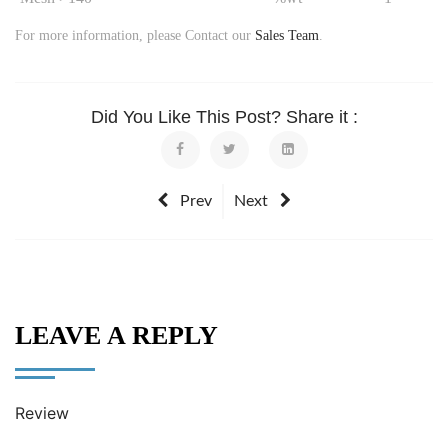
For more information, please Contact our
Sales Team
.
Did You Like This Post? Share it :
Prev
Next
LEAVE A REPLY
Review