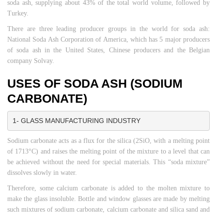
soda ash, supplying about 43% of the total world volume, followed by
Turkey.
There are three leading producer groups in the world for soda ash:
National Soda Ash Corporation of America, which has 5 major producers
of soda ash in the United States, Chinese producers and the Belgian
company Solvay.
USES OF SODA ASH (SODIUM
CARBONATE)
1- GLASS MANUFACTURING INDUSTRY
Sodium carbonate acts as a flux for the silica (2SiO, with a melting point
of 1713°C) and raises the melting point of the mixture to a level that can
be achieved without the need for special materials. This “soda mixture”
dissolves slowly in water.
Therefore, some calcium carbonate is added to the molten mixture to
make the glass insoluble. Bottle and window glasses are made by melting
such mixtures of sodium carbonate, calcium carbonate and silica sand and