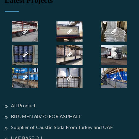
Latest Projects
All Product
BITUMEN 60/70 FOR ASPHALT
Supplier of Caustic Soda From Turkey and UAE
UAE BASE OIL