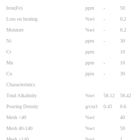
Iron(Fe)
ppm
-
50
Loss on heating
%wt
-
0.2
Moistore
%wt
-
0.2
Ni
ppm
-
30
Cr
ppm
10
Mn
ppm
-
10
Cu
ppm
-
30
Characteristics
Total Alkalinity
%wt
58.12
58.42
Pouring Density
g/cm3
0.45
0.6
Mesh <40
%wt
40
Mesh 40-140
%wt
59
Mesh >140
%wt
1