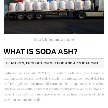
Soda Ash (sodium carbonate)
WHAT IS SODA ASH?
FEATURES, PRODUCTION METHOD AND APPLICATIONS
Soda ash
or soda ash Na2CO3, or sodium carbonate (also known as
washing soda, soda ash and soda crystals) is a mineral compound that has
different hydrated structures. All forms of this compound include white,
odorless, water-soluble salts that produce moderately alkaline solutions in
water. Historically, this substance was extracted from the ashes of plants
grown in sodium-rich soils.