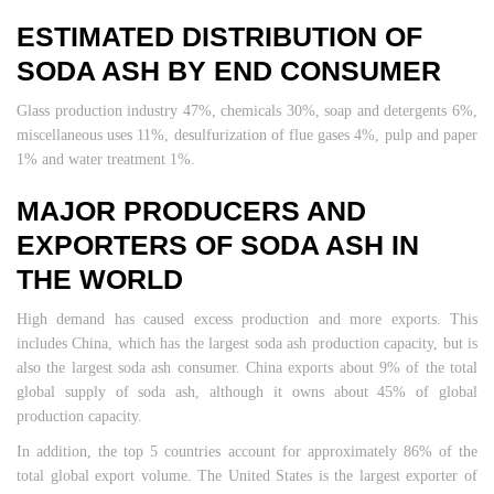
ESTIMATED DISTRIBUTION OF
SODA ASH BY END CONSUMER
Glass production industry 47%, chemicals 30%, soap and detergents 6%,
miscellaneous uses 11%, desulfurization of flue gases 4%, pulp and paper
1% and water treatment 1%.
MAJOR PRODUCERS AND
EXPORTERS OF SODA ASH IN
THE WORLD
High demand has caused excess production and more exports. This
includes China, which has the largest soda ash production capacity, but is
also the largest soda ash consumer. China exports about 9% of the total
global supply of soda ash, although it owns about 45% of global
production capacity.
In addition, the top 5 countries account for approximately 86% of the
total global export volume. The United States is the largest exporter of