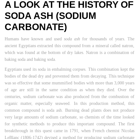
A LOOK AT THE HISTORY OF
SODA ASH (SODIUM
CARBONATE)
Humans have known and used
soda ash
for thousands of years. The
ancient Egyptians extracted this compound from a mineral called natron,
which was found at the bottom of dry lakes. Natron is a combination of
baking soda and baking soda.
Egyptians used its soda in embalming corpses. This combination kept the
bodies of the dead dry and prevented them from decaying. This technique
was so effective that some mummified bodies with more than 3,000 years
of age are still in the same condition as when they died. Over the
centuries, sodium carbonate was also produced from the combustion of
organic matter, especially seaweed. In this production method, this
common compound is soda ash. Burning dead plants does not produce
very large amounts of sodium carbonate, so chemists of the time looked
for synthetic methods to produce this important compound. The first
breakthrough in this quest came in 1791, when French chemist Nicolas
LeBlanc (1806-1742) devised a method for producing sodium carbonate