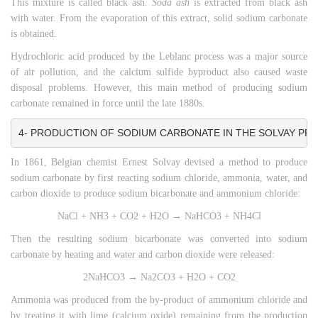
This mixture is called black ash.
Soda ash
is extracted from black ash
with water. From the evaporation of this extract, solid sodium carbonate
is obtained.
Hydrochloric acid produced by the Leblanc process was a major source
of air pollution, and the calcium sulfide byproduct also caused waste
disposal problems. However, this main method of producing sodium
carbonate remained in force until the late 1880s.
4- PRODUCTION OF SODIUM CARBONATE IN THE SOLVAY PR
In 1861, Belgian chemist Ernest Solvay devised a method to produce
sodium carbonate by first reacting sodium chloride, ammonia, water, and
carbon dioxide to produce sodium bicarbonate and ammonium chloride:
NaCl + NH3 + CO2 + H2O → NaHCO3 + NH4Cl
Then the resulting sodium bicarbonate was converted into sodium
carbonate by heating and water and carbon dioxide were released:
2NaHCO3 → Na2CO3 + H2O + CO2
Ammonia was produced from the by-product of ammonium chloride and
by treating it with lime (calcium oxide) remaining from the production