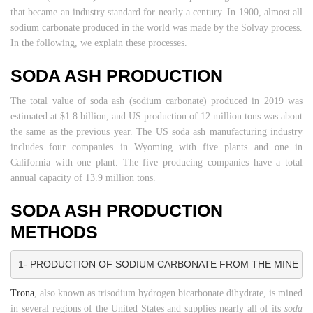
that became an industry standard for nearly a century. In 1900, almost all
sodium carbonate produced in the world was made by the Solvay process.
In the following, we explain these processes.
SODA ASH PRODUCTION
The total value of soda ash (sodium carbonate) produced in 2019 was
estimated at $1.8 billion, and US production of 12 million tons was about
the same as the previous year. The US soda ash manufacturing industry
includes four companies in Wyoming with five plants and one in
California with one plant. The five producing companies have a total
annual capacity of 13.9 million tons.
SODA ASH PRODUCTION
METHODS
1- PRODUCTION OF SODIUM CARBONATE FROM THE MINE
Trona
, also known as trisodium hydrogen bicarbonate dihydrate, is mined
in several regions of the United States and supplies nearly all of its
soda