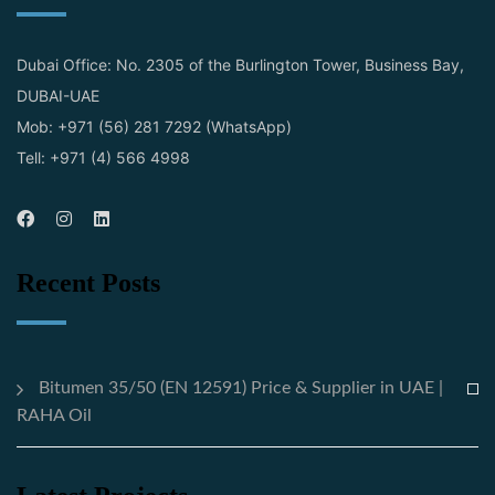
Dubai Office: No. 2305 of the Burlington Tower, Business Bay,
DUBAI-UAE
Mob: +971 (56) 281 7292 (WhatsApp)
Tell: +971 (4) 566 4998
Recent Posts
Bitumen 35/50 (EN 12591) Price & Supplier in UAE |
RAHA Oil