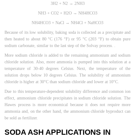
3H2 + N2 → 2NH3
NH3 + CO2 + H2O → NH4HCO3
NH4HCO3 + NaCl → NH4Cl + NaHCO3
Because of its low solubility, baking soda is collected as a precipitate and
then heated to about 80 °C (176 °F) or 95 °C (203 °F) to obtain pure
sodium carbonate, similar to the last step of the Solvay process. .
More sodium chloride is added to the remaining ammonium and sodium
chloride solution. Also, more ammonia is pumped into this solution at a
temperature of 30-40 degrees Celsius. Next, the temperature of the
solution drops below 10 degrees Celsius. The solubility of ammonium
chloride is higher at 30°C than sodium chloride and lower at 10°C.
Due to this temperature-dependent solubility difference and common ion
effect, ammonium chloride precipitates in sodium chloride solution. The
Hawes process is more economical because it does not require more
ammonia and, on the other hand, the ammonium chloride byproduct can
be sold as fertilizer.
SODA ASH APPLICATIONS IN