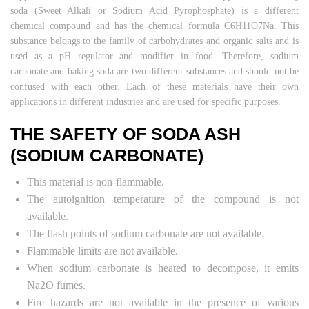
soda (Sweet Alkali or Sodium Acid Pyrophosphate) is a different
chemical compound and has the chemical formula C6H11O7Na. This
substance belongs to the family of carbohydrates and organic salts and is
used as a pH regulator and modifier in food. Therefore, sodium
carbonate and baking soda are two different substances and should not be
confused with each other. Each of these materials have their own
applications in different industries and are used for specific purposes.
THE SAFETY OF SODA ASH
(SODIUM CARBONATE)
This material is non-flammable.
The autoignition temperature of the compound is not
available.
The flash points of sodium carbonate are not available.
Flammable limits are not available.
When sodium carbonate is heated to decompose, it emits
Na2O fumes.
Fire hazards are not available in the presence of various