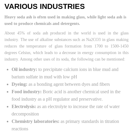
VARIOUS INDUSTRIES
Heavy soda ash is often used in making glass, while light soda ash is
used to produce chemicals and detergents.
About 45% of soda ash produced in the world is used in the glass
industry. The use of alkaline substances such as Na2CO3 in glass making
reduces the temperature of glass formation from 1700 to 1500-1450
degrees Celsius, which leads to a decrease in energy consumption in this
industry. Among other uses of its soda, the following can be mentioned:
Oil industry:
to precipitate calcium ions in blue mud and
barium sulfate in mud with low pH
Dyeing:
as a bonding agent between dyes and fibers
Food industry:
Boric acid is another chemical used in the
food industry as a pH regulator and preservative.
Electrolysis:
as an electrolyte to increase the rate of water
decomposition
Chemistry laboratories:
as primary standards in titration
reactions