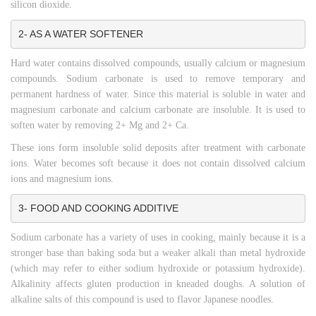
silicon dioxide.
2- AS A WATER SOFTENER
Hard water contains dissolved compounds, usually calcium or magnesium
compounds. Sodium carbonate is used to remove temporary and
permanent hardness of water. Since this material is soluble in water and
magnesium carbonate and calcium carbonate are insoluble. It is used to
soften water by removing 2+ Mg and 2+ Ca.
These ions form insoluble solid deposits after treatment with carbonate
ions. Water becomes soft because it does not contain dissolved calcium
ions and magnesium ions.
3- FOOD AND COOKING ADDITIVE
Sodium carbonate has a variety of uses in cooking, mainly because it is a
stronger base than baking soda but a weaker alkali than metal hydroxide
(which may refer to either sodium hydroxide or potassium hydroxide).
Alkalinity affects gluten production in kneaded doughs. A solution of
alkaline salts of this compound is used to flavor Japanese noodles.