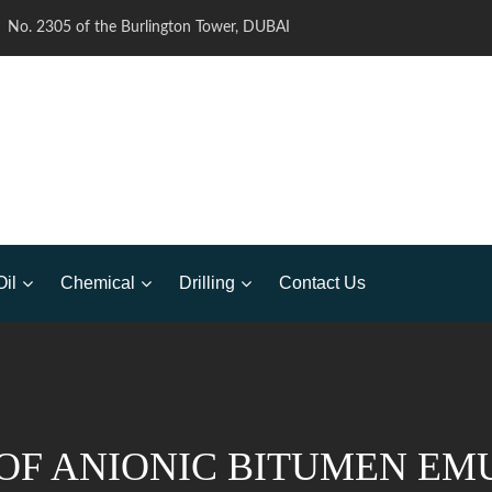
No. 2305 of the Burlington Tower, DUBAI
Oil
Chemical
Drilling
Contact Us
OF ANIONIC BITUMEN EMU