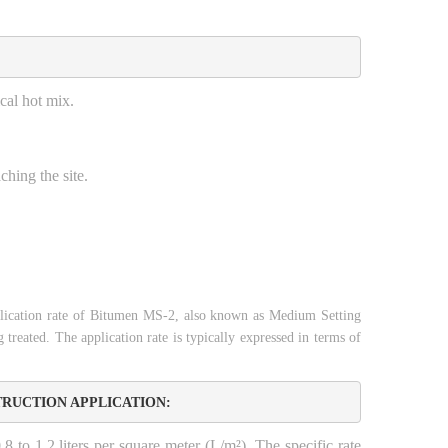
cal hot mix.
ching the site.
ication rate of Bitumen MS-2, also known as Medium Setting
 treated. The application rate is typically expressed in terms of
TRUCTION APPLICATION:
8 to 1.2 liters per square meter (L/m²). The specific rate