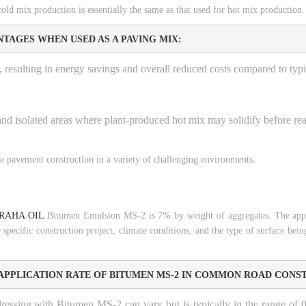
 mix production is essentially the same as that used for hot mix production.
TAGES WHEN USED AS A PAVING MIX:
, resulting in energy savings and overall reduced costs compared to typi
 and isolated areas where plant-produced hot mix may solidify before rea
le pavement construction in a variety of challenging environments.
RAHA OIL
Bitumen Emulsion MS-2 is 7% by weight of aggregates. The appl
pecific construction project, climate conditions, and the type of surface being
APPLICATION RATE OF BITUMEN MS-2 IN COMMON ROAD CONS
ressing with Bitumen MS-2 can vary but is typically in the range of 0.