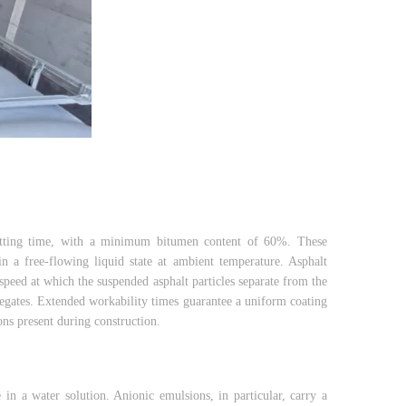
 setting time, with a minimum bitumen content of 60%. These
n a free-flowing liquid state at ambient temperature. Asphalt
 speed at which the suspended asphalt particles separate from the
regates. Extended workability times guarantee a uniform coating
ons present during construction.
 in a water solution. Anionic emulsions, in particular, carry a