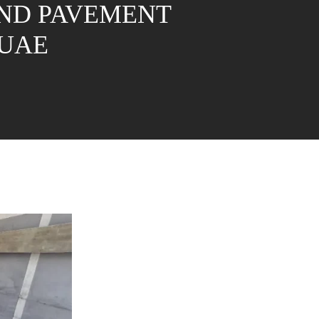
AND PAVEMENT
-UAE