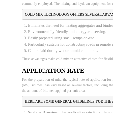
commonly employed. The mixing and laydown equipment for cold
COLD MIX TECHNOLOGY OFFERS SEVERAL ADVAN
Eliminates the need for heating aggregates and binder
Environmentally friendly and energy-conserving.
Easily prepared using small setups on-site.
Particularly suitable for constructing roads in remote
Can be laid during wet or humid conditions.
These advantages make cold mix an attractive choice for flexib
APPLICATION RATE
For the preparation of mix, the typical rate of application for
(MS) Bitumen, can vary based on several factors, including the s
the amount of bitumen applied per unit area.
HERE ARE SOME GENERAL GUIDELINES FOE THE 
Surface Dressing:
The application rate for surface d