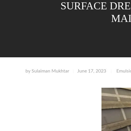
SURFACE DRE
MAI
by
Sulaiman Mukhtar
June 17, 2023
Emulsi
|
|