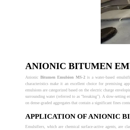
ANIONIC BITUMEN EM
Anionic
Bitumen Emulsion MS-2
is a water-based emulsif
characteristics make it an excellent choice for premixing ap
emulsions are categorized based on the electric charge envelopin
surrounding water (referred to as “breaking”). A slow-setting 
on dense-graded aggregates that contain a significant fines cont
APPLICATION OF ANIONIC 
Emulsifiers, which are chemical surface-active agents, are cla