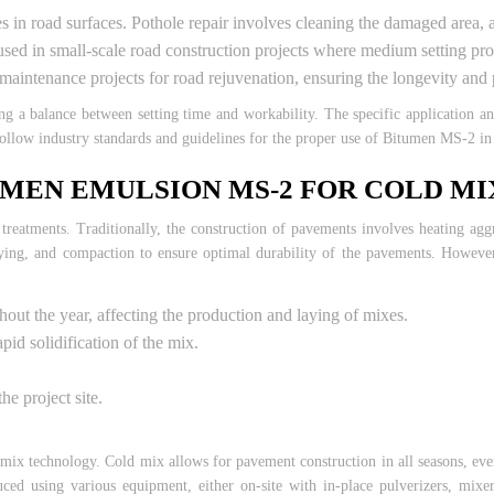
oles in road surfaces. Pothole repair involves cleaning the damaged area,
d in small-scale road construction projects where medium setting proper
intenance projects for road rejuvenation, ensuring the longevity and p
ng a balance between setting time and workability. The specific application 
 follow industry standards and guidelines for the proper use of Bitumen MS-2 in 
MEN EMULSION MS-2 FOR COLD M
eatments. Traditionally, the construction of pavements involves heating aggr
ying, and compaction to ensure optimal durability of the pavements. However
ghout the year, affecting the production and laying of mixes.
pid solidification of the mix.
he project site.
mix technology. Cold mix allows for pavement construction in all seasons, even
d using various equipment, either on-site with in-place pulverizers, mixer/