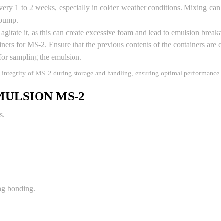
ry 1 to 2 weeks, especially in colder weather conditions. Mixing can 
 pump.
gitate it, as this can create excessive foam and lead to emulsion break
iners for MS-2. Ensure that the previous contents of the containers ar
for sampling the emulsion.
d integrity of MS-2 during storage and handling, ensuring optimal performance 
MULSION MS-2
s.
ng bonding.