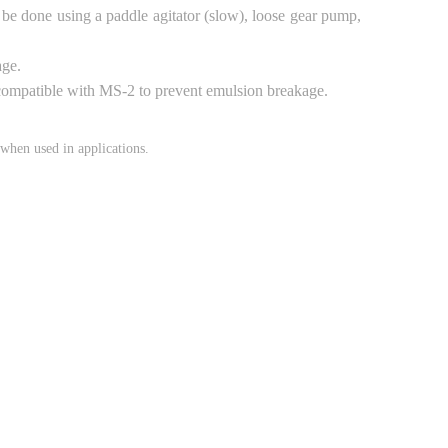
be done using a paddle agitator (slow), loose gear pump,
age.
e compatible with MS-2 to prevent emulsion breakage.
when used in applications.