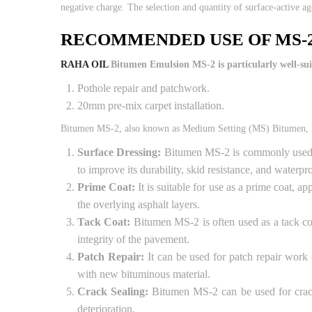
negative charge. The selection and quantity of surface-active ag
RECOMMENDED USE OF MS-
RAHA OIL
Bitumen Emulsion MS-2 is particularly well-suit
Pothole repair and patchwork.
20mm pre-mix carpet installation.
Bitumen MS-2, also known as Medium Setting (MS) Bitumen, is 
Surface Dressing:
Bitumen MS-2 is commonly used in 
to improve its durability, skid resistance, and waterpr
Prime Coat:
It is suitable for use as a prime coat, 
the overlying asphalt layers.
Tack Coat:
Bitumen MS-2 is often used as a tack coa
integrity of the pavement.
Patch Repair:
It can be used for patch repair work
with new bituminous material.
Crack Sealing:
Bitumen MS-2 can be used for crack s
deterioration.