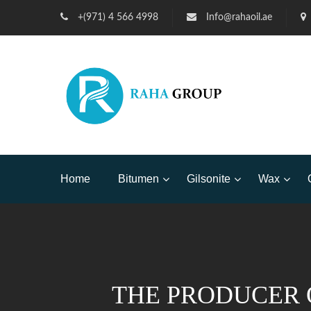
+(971) 4 566 4998
Info@rahaoil.ae
Home
Bitumen
Gilsonite
Wax
THE PRODUCER 