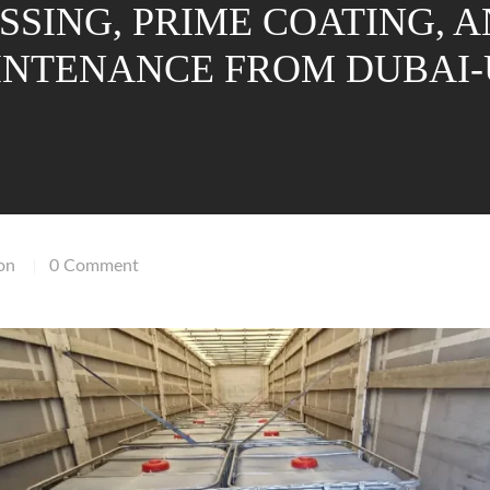
SSING, PRIME COATING, 
NTENANCE FROM DUBAI
on
0 Comment
|