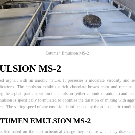
Bitumen Emulsion MS-2
ULSION MS-2
ied asphalt with an anionic nature. It possesses a moderate viscosity and
plications. The emulsion exhibits a rich chocolate brown color and remains i
g the asphalt particles within the emulsion (either cationic or anionic) and the
emulsion is specifically formulated to optimize the duration of mixing with agg
ent. The setting speed of any emulsion is influenced by the atmospheric conditi
BITUMEN EMULSION MS-2
ssified based on the electrochemical charge they acquire when they dissociate