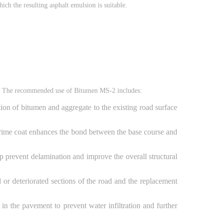
ich the resulting asphalt emulsion is suitable.
ns. The recommended use of Bitumen MS-2 includes:
on of bitumen and aggregate to the existing road surface
e prime coat enhances the bond between the base course and
p prevent delamination and improve the overall structural
or deteriorated sections of the road and the replacement
in the pavement to prevent water infiltration and further