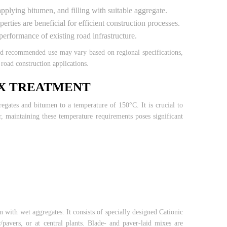
 applying bitumen, and filling with suitable aggregate.
ties are beneficial for efficient construction processes.
erformance of existing road infrastructure.
and recommended use may vary based on regional specifications,
road construction applications.
IX TREATMENT
egates and bitumen to a temperature of 150°C. It is crucial to
, maintaining these temperature requirements poses significant
 with wet aggregates. It consists of specially designed Cationic
pavers, or at central plants. Blade- and paver-laid mixes are