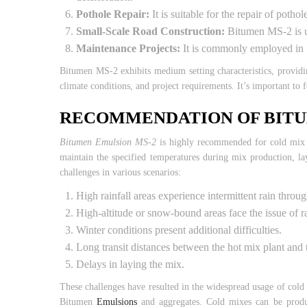
Pothole Repair:
It is suitable for the repair of poth
Small-Scale Road Construction:
Bitumen MS-2 is use
Maintenance Projects:
It is commonly employed in ma
Bitumen MS-2 exhibits medium setting characteristics, providi
climate conditions, and project requirements. It’s important to
RECOMMENDATION OF BITU
Bitumen Emulsion MS-2
is highly recommended for cold mix tr
maintain the specified temperatures during mix production, la
challenges in various scenarios:
High rainfall areas experience intermittent rain throu
High-altitude or snow-bound areas face the issue of ra
Winter conditions present additional difficulties.
Long transit distances between the hot mix plant and t
Delays in laying the mix.
These challenges have resulted in the widespread usage of cold 
Bitumen
Emulsions
and aggregates. Cold mixes can be produce