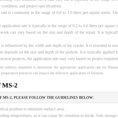
condition, and project specifications.
 rate is commonly in the range of 0.6 to 1.0 liters per square meter. Th
 application rate is typically in the range of 0.2 to 0.6 liters per squa
 work can vary based on the size and depth of the repair. It is typic
 is influenced by the width and depth of the cracks. It is essential to e
ir depends on the size and depth of the pothole. It is typically applied 
ruction projects, the application rate may vary based on project requirem
, and industry standards to determine the appropriate application rate for Bitu
 preparation practices can impact the effective application of bitumen.
 MS-2
 MS-2, PLEASE FOLLOW THE GUIDELINES BELOW:
tical position to minimize surface area.
iling temperatures, as it can cause the emulsion to break. Safe storag