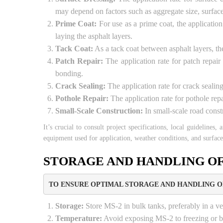
may depend on factors such as aggregate size, surface 
Prime Coat:
For use as a prime coat, the application
laying the asphalt layers.
Tack Coat:
As a tack coat between asphalt layers, the
Patch Repair:
The application rate for patch repair
bonding.
Crack Sealing:
The application rate for crack sealing
Pothole Repair:
The application rate for pothole repa
Small-Scale Construction:
In small-scale road const
It’s crucial to consult project specifications, local guidelines
equipment used for application, weather conditions, and surface
STORAGE AND HANDLING OF
TO ENSURE OPTIMAL STORAGE AND HANDLING OF
Storage:
Store MS-2 in bulk tanks, preferably in a ver
Temperature:
Avoid exposing MS-2 to freezing or bo