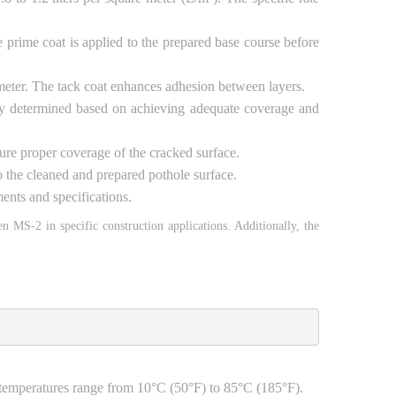
e prime coat is applied to the prepared base course before
re meter. The tack coat enhances adhesion between layers.
ally determined based on achieving adequate coverage and
nsure proper coverage of the cracked surface.
to the cleaned and prepared pothole surface.
ents and specifications.
men MS-2 in specific construction applications. Additionally, the
e temperatures range from 10°C (50°F) to 85°C (185°F).