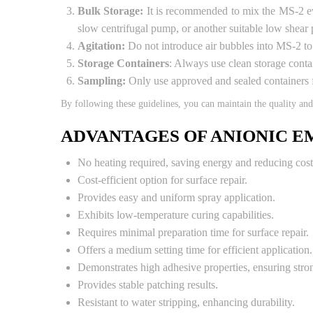
Bulk Storage:
It is recommended to mix the MS-2 eve
slow centrifugal pump, or another suitable low shear
Agitation:
Do not introduce air bubbles into MS-2 to a
Storage Containers
: Always use clean storage conta
Sampling:
Only use approved and sealed containers 
By following these guidelines, you can maintain the quality an
ADVANTAGES OF ANIONIC E
No heating required, saving energy and reducing cost
Cost-efficient option for surface repair.
Provides easy and uniform spray application.
Exhibits low-temperature curing capabilities.
Requires minimal preparation time for surface repair.
Offers a medium setting time for efficient application.
Demonstrates high adhesive properties, ensuring stro
Provides stable patching results.
Resistant to water stripping, enhancing durability.