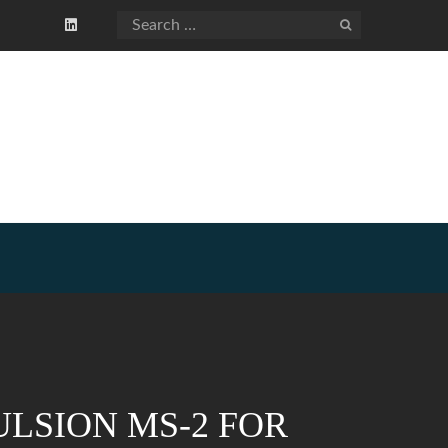
LSION MS-2 FOR