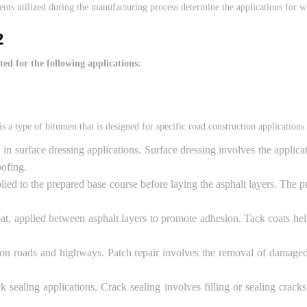
ents utilized during the manufacturing process determine the applications for wh
2
ed for the following applications:
a type of bitumen that is designed for specific road construction applicatio
surface dressing applications. Surface dressing involves the applicati
oofing.
applied to the prepared base course before laying the asphalt layers. Th
t, applied between asphalt layers to promote adhesion. Tack coats hel
 on roads and highways. Patch repair involves the removal of damaged 
ealing applications. Crack sealing involves filling or sealing cracks 