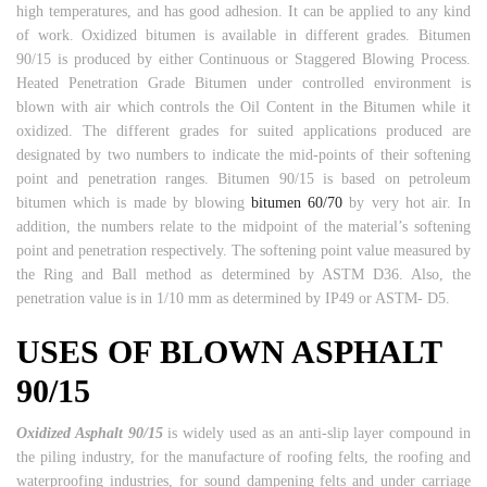
high temperatures, and has good adhesion. It can be applied to any kind
of work. Oxidized bitumen is available in different grades. Bitumen
90/15 is produced by either Continuous or Staggered Blowing Process.
Heated Penetration Grade Bitumen under controlled environment is
blown with air which controls the Oil Content in the Bitumen while it
oxidized. The different grades for suited applications produced are
designated by two numbers to indicate the mid-points of their softening
point and penetration ranges. Bitumen 90/15 is based on petroleum
bitumen which is made by blowing
bitumen 60/70
by very hot air. In
addition, the numbers relate to the midpoint of the material’s softening
point and penetration respectively. The softening point value measured by
the Ring and Ball method as determined by ASTM D36. Also, the
penetration value is in 1/10 mm as determined by IP49 or ASTM- D5.
USES OF BLOWN ASPHALT
90/15
Oxidized Asphalt 90/15
is widely used as an anti-slip layer compound in
the piling industry, for the manufacture of roofing felts, the roofing and
waterproofing industries, for sound dampening felts and under carriage