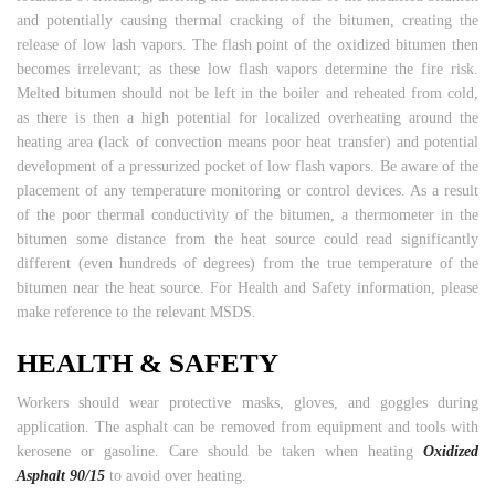
and potentially causing thermal cracking of the bitumen, creating the
release of low lash vapors. The flash point of the oxidized bitumen then
becomes irrelevant; as these low flash vapors determine the fire risk.
Melted bitumen should not be left in the boiler and reheated from cold,
as there is then a high potential for localized overheating around the
heating area (lack of convection means poor heat transfer) and potential
development of a pressurized pocket of low flash vapors. Be aware of the
placement of any temperature monitoring or control devices. As a result
of the poor thermal conductivity of the bitumen, a thermometer in the
bitumen some distance from the heat source could read significantly
different (even hundreds of degrees) from the true temperature of the
bitumen near the heat source. For Health and Safety information, please
make reference to the relevant MSDS.
HEALTH & SAFETY
Workers should wear protective masks, gloves, and goggles during
application. The asphalt can be removed from equipment and tools with
kerosene or gasoline. Care should be taken when heating
Oxidized
Asphalt 90/15
to avoid over heating.