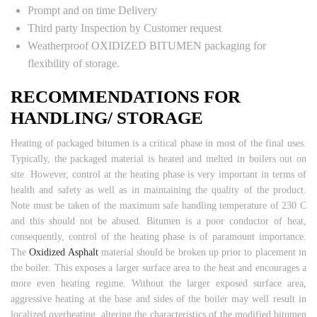
Prompt and on time Delivery
Third party Inspection by Customer request
Weatherproof OXIDIZED BITUMEN packaging for
flexibility of storage.
RECOMMENDATIONS FOR
HANDLING/ STORAGE
Heating of packaged bitumen is a critical phase in most of the final uses.
Typically, the packaged material is heated and melted in boilers out on
site. However, control at the heating phase is very important in terms of
health and safety as well as in maintaining the quality of the product.
Note must be taken of the maximum safe handling temperature of 230 C
and this should not be abused. Bitumen is a poor conductor of heat,
consequently, control of the heating phase is of paramount importance.
The
Oxidized Asphalt
material should be broken up prior to placement in
the boiler. This exposes a larger surface area to the heat and encourages a
more even heating regime. Without the larger exposed surface area,
aggressive heating at the base and sides of the boiler may well result in
localized overheating, altering the characteristics of the modified bitumen