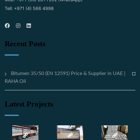
Tell: +971 (4) 566 4998
Recent Posts
Bitumen 35/50 (EN 12591) Price & Supplier in UAE |
RAHA Oil
Latest Projects