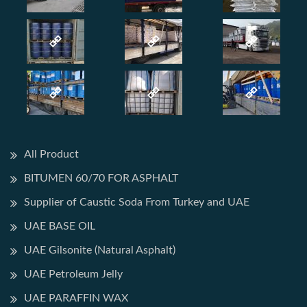
All Product
BITUMEN 60/70 FOR ASPHALT
Supplier of Caustic Soda From Turkey and UAE
UAE BASE OIL
UAE Gilsonite (Natural Asphalt)
UAE Petroleum Jelly
UAE PARAFFIN WAX