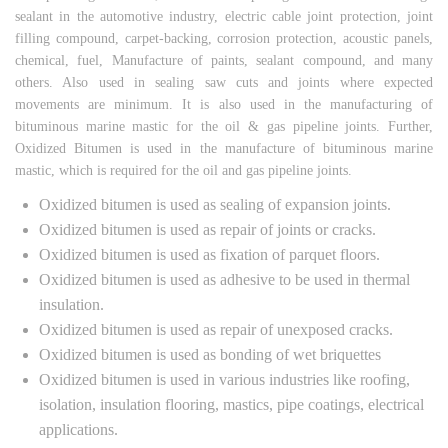
sealant in the automotive industry, electric cable joint protection, joint
filling compound, carpet-backing, corrosion protection, acoustic panels,
chemical, fuel, Manufacture of paints, sealant compound, and many
others. Also used in sealing saw cuts and joints where expected
movements are minimum. It is also used in the manufacturing of
bituminous marine mastic for the oil & gas pipeline joints. Further,
Oxidized Bitumen is used in the manufacture of bituminous marine
mastic, which is required for the oil and gas pipeline joints.
Oxidized bitumen is used as sealing of expansion joints.
Oxidized bitumen is used as repair of joints or cracks.
Oxidized bitumen is used as fixation of parquet floors.
Oxidized bitumen is used as adhesive to be used in thermal
insulation.
Oxidized bitumen is used as repair of unexposed cracks.
Oxidized bitumen is used as bonding of wet briquettes
Oxidized bitumen is used in various industries like roofing,
isolation, insulation flooring, mastics, pipe coatings, electrical
applications.