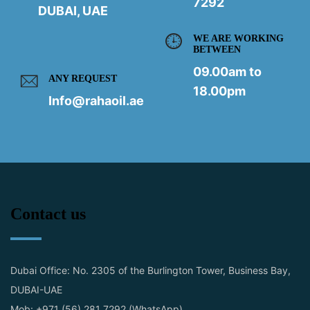
7292
DUBAI, UAE
WE ARE WORKING
BETWEEN
09.00am to
ANY REQUEST
18.00pm
Info@rahaoil.ae
Contact us
Dubai Office: No. 2305 of the Burlington Tower, Business Bay,
DUBAI-UAE
Mob: +971 (56) 281 7292 (WhatsApp)