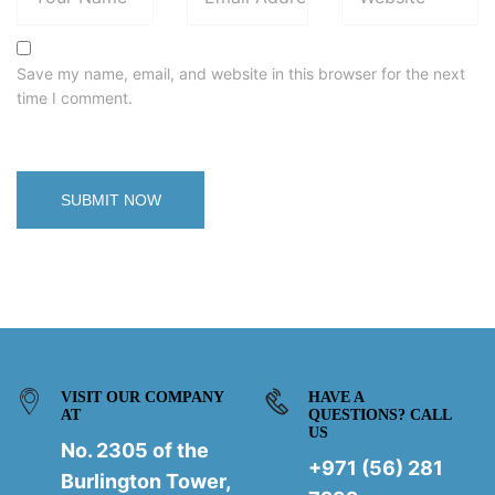
Save my name, email, and website in this browser for the next
time I comment.
VISIT OUR COMPANY
HAVE A
AT
QUESTIONS? CALL
US
No. 2305 of the
+971 (56) 281
Burlington Tower,