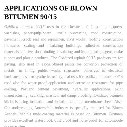
APPLICATIONS OF BLOWN
BITUMEN 90/15
Oxidized bitumen 90/15
uses in the chemical, fuel, paints, lacquers,
varnishes, paper-pulp-board, textile processing, road construction,
pavement ,crack seal and repairmen, civil works, roofing, construction
industries; sealing and insulating buildings, adhesive, construction
materials additive, dust-binding, insulating and impregnating agent, make
rubber and plastic products. The Oxidized asphalt 90/15 products are for
paving. also used in asphalt-based paints for corrosion protection of
metals, in lining public works structures, adhesives in electrical
laminates, base for synthetic turf; typical uses for oxidized bitumen 90/15
used also for water-proof application and corrosion resistance for pipe
coating, Portland cement pavement, hydraulic applications, paint
manufacturing, caulking, mastics, and damp proofing. Oxidized bitumen
90/15 is using insulation and isolation bitumen membrane sheet. Also,
Car undercoating Automobile industry is specially required for Blown
Asphalt. Vehicle undercoating material is based on Bitumen. Bitumen
provides excellent waterproof, dust proof and noise proof for automobile
undercoating.