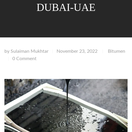
DUBAI-UAE
by
Sulaiman Mukhtar
November 23, 2022
Bitumen
|
|
0 Comment
|