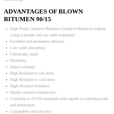
ADVANTAGES OF BLOWN
BITUMEN 90/15
High Purity Oxidized Bitumen (Oxidized Bitumen) without
Using Gilsonite and any other impurities
Excellent and permanent adhesive
Low water absorption
Chemically stable
Flexibility
Impact resistant
High Resistant to soil stress
High Resistant to cold stress
High electrical resistance
Quality assured manufacture.
Conforms to ASTM standards with regards to softening point
and penetration.
Competitive and fair price