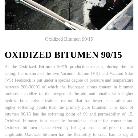
Oxidized Bitumen 90/15
OXIDIZED BITUMEN 90/15
At the
Oxidized Bitumen 90/15
production reactor, during the air
acting, the mixture of the two Vacuum Bottom (VB) and Vacuum Silas
(VS) feedstock is put under a special degree of pressure and temperature
between 200-300˚C of which the hydrogen atoms content in bitumen
molecular oxidize to the oxygen of the air, and obtains with higher
hydrocarbons polymerization reaction that has lower penetration and
higher softening points than the primary pure bitumen. This kind of
bitumen 90/15 has the softening point of 90 and permeability of 15.
Oxidized bitumen is a specially formulated plastic for construction.
Oxidized bitumen characterized by being a product of great thermal
amplitude. Oxidized bitumen has the flexibility to cold, has no sag at