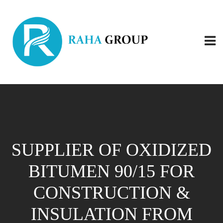
SUPPLIER OF OXIDIZED
BITUMEN 90/15 FOR
CONSTRUCTION &
INSULATION FROM