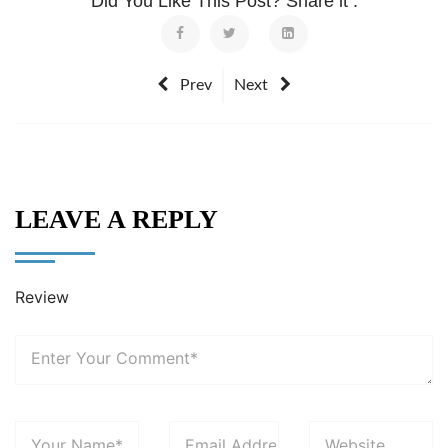
Did You Like This Post? Share it :
Prev
Next
LEAVE A REPLY
Review