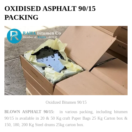
OXIDISED ASPHALT
90/15
PACKING
Oxidized Bitumen 90/15
BLOWN ASPHALT 90/15:
in various packing, including bitumen
90/15 is available in 20 & 50 Kg craft Paper Bags 25 Kg Carton box &
150, 180, 200 Kg Steel drums 25kg carton box.