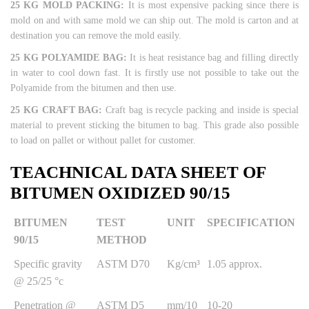
25 KG MOLD PACKING:
It is most expensive packing since there is
mold on and with same mold we can ship out. The mold is carton and at
destination you can remove the mold easily.
25 KG POLYAMIDE BAG:
It is heat resistance bag and filling directly
in water to cool down fast. It is firstly use not possible to take out the
Polyamide from the bitumen and then use.
25 KG CRAFT BAG:
Craft bag is recycle packing and inside is special
material to prevent sticking the bitumen to bag. This grade also possible
to load on pallet or without pallet for customer.
TEACHNICAL DATA SHEET OF
BITUMEN OXIDIZED 90/15
BITUMEN
TEST
UNIT
SPECIFICATION
90/15
METHOD
Specific gravity
ASTM D70
Kg/cm³
1.05 approx.
@ 25/25 °c
Penetration @
ASTM D5
mm/10
10-20