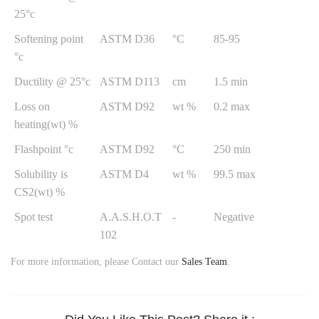
25°c
Softening point
ASTM D36
°C
85-95
°c
Ductility @ 25°c
ASTM D113
cm
1.5 min
Loss on
ASTM D92
wt %
0.2 max
heating(wt) %
Flashpoint °c
ASTM D92
°C
250 min
Solubility is
ASTM D4
wt %
99.5 max
CS2(wt) %
Spot test
A.A.S.H.O.T
-
Negative
102
For more information, please Contact our
Sales Team
.