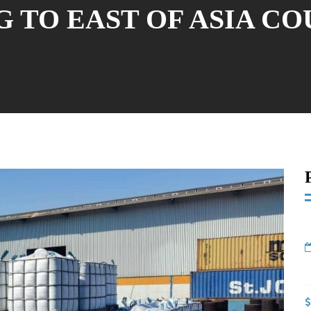
 TO EAST OF ASIA C