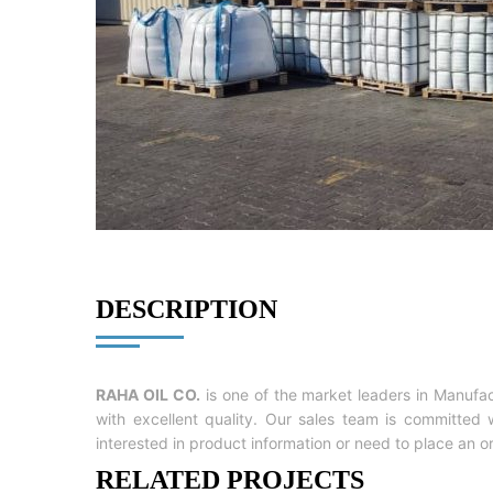
DESCRIPTION
RAHA OIL CO.
is one of the market leaders in Manufa
with excellent quality. Our sales team is committe
interested in product information or need to place an o
RELATED PROJECTS