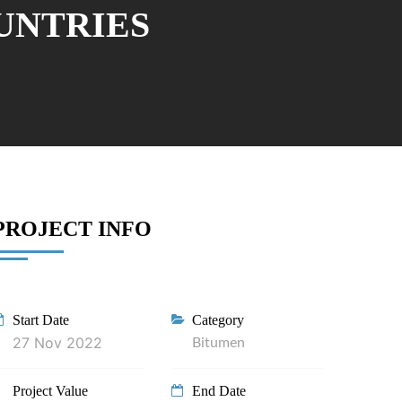
OUNTRIES
PROJECT INFO
Start Date
Category
27 Nov 2022
Bitumen
Project Value
End Date