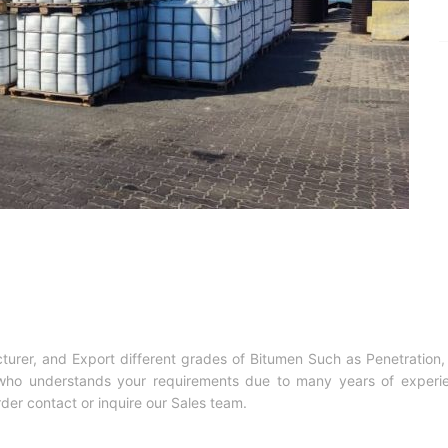
cturer, and Export different grades of Bitumen Such as Penetrati
d who understands your requirements due to many years of experie
rder contact or inquire our Sales team.