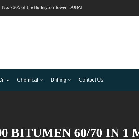
No. 2305 of the Burlington Tower, DUBAI
Oil
Chemical
Drilling
Contact Us
0 BITUMEN 60/70 IN 