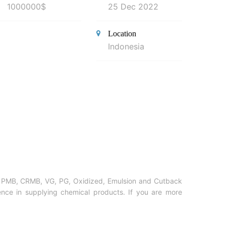
1000000$
25 Dec 2022
Location
Indonesia
on, PMB, CRMB, VG, PG, Oxidized, Emulsion and Cutback
nce in supplying chemical products. If you are more