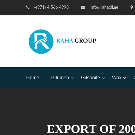
+(971) 4 566 4998
Info@rahaoil.ae
Home
Bitumen
Gilsonite
Wax
EXPORT OF 200