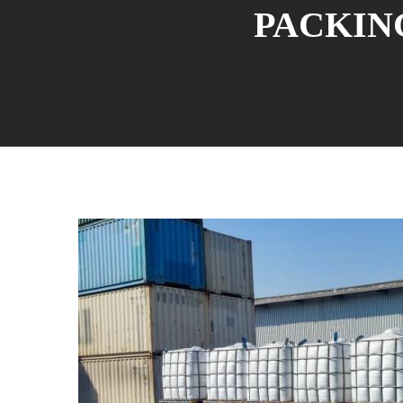
PACKING