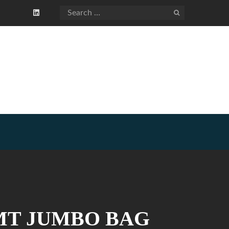
1 MT JUMBO BAG