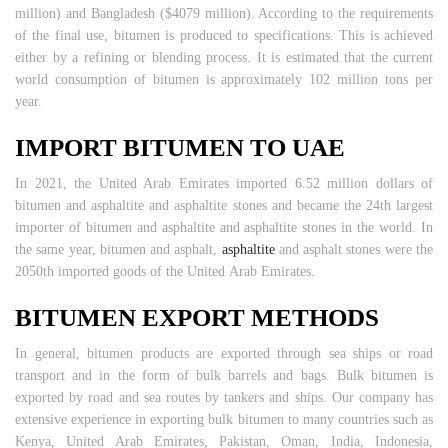
million) and Bangladesh ($4079 million). According to the requirements
of the final use, bitumen is produced to specifications. This is achieved
either by a refining or blending process. It is estimated that the current
world consumption of bitumen is approximately 102 million tons per
year.
IMPORT BITUMEN TO UAE
In 2021, the United Arab Emirates imported 6.52 million dollars of
bitumen and asphaltite and asphaltite stones and became the 24th largest
importer of bitumen and asphaltite and asphaltite stones in the world. In
the same year, bitumen and asphalt,
asphaltite
and asphalt stones were the
2050th imported goods of the United Arab Emirates.
BITUMEN EXPORT METHODS
In general, bitumen products are exported through sea ships or road
transport and in the form of bulk barrels and bags. Bulk bitumen is
exported by road and sea routes by tankers and ships. Our company has
extensive experience in exporting bulk bitumen to many countries such as
Kenya, United Arab Emirates, Pakistan, Oman, India, Indonesia,