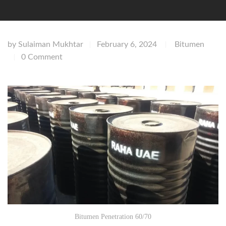
by
Sulaiman Mukhtar
February 6, 2024
Bitumen
|
|
0 Comment
|
Bitumen Penetration 60/70