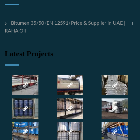
Bitumen 35/50 (EN 12591) Price & Supplier in UAE |
RAHA Oil
Latest Projects