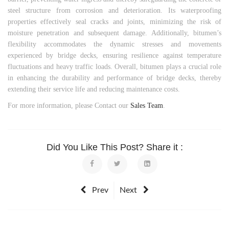
steel structure from corrosion and deterioration. Its waterproofing
properties effectively seal cracks and joints, minimizing the risk of
moisture penetration and subsequent damage. Additionally, bitumen’s
flexibility accommodates the dynamic stresses and movements
experienced by bridge decks, ensuring resilience against temperature
fluctuations and heavy traffic loads. Overall, bitumen plays a crucial role
in enhancing the durability and performance of bridge decks, thereby
extending their service life and reducing maintenance costs.
For more information, please Contact our
Sales Team
.
Did You Like This Post? Share it :
Prev
Next