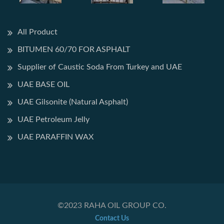
All Product
BITUMEN 60/70 FOR ASPHALT
Supplier of Caustic Soda From Turkey and UAE
UAE BASE OIL
UAE Gilsonite (Natural Asphalt)
UAE Petroleum Jelly
UAE PARAFFIN WAX
©2023 RAHA OIL GROUP CO.
Contact Us