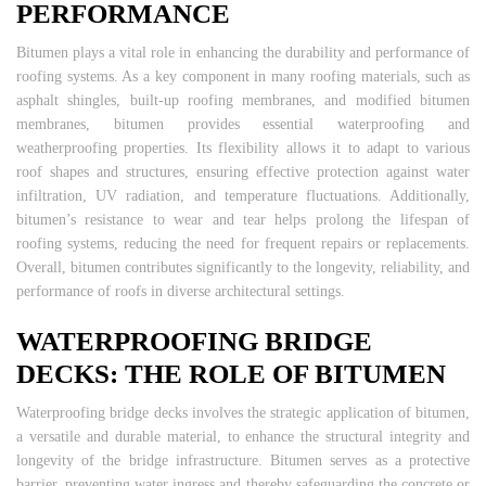
PERFORMANCE
Bitumen plays a vital role in enhancing the durability and performance of
roofing systems. As a key component in many roofing materials, such as
asphalt shingles, built-up roofing membranes, and modified bitumen
membranes, bitumen provides essential waterproofing and
weatherproofing properties. Its flexibility allows it to adapt to various
roof shapes and structures, ensuring effective protection against water
infiltration, UV radiation, and temperature fluctuations. Additionally,
bitumen’s resistance to wear and tear helps prolong the lifespan of
roofing systems, reducing the need for frequent repairs or replacements.
Overall, bitumen contributes significantly to the longevity, reliability, and
performance of roofs in diverse architectural settings.
WATERPROOFING BRIDGE
DECKS: THE ROLE OF BITUMEN
Waterproofing bridge decks involves the strategic application of bitumen,
a versatile and durable material, to enhance the structural integrity and
longevity of the bridge infrastructure. Bitumen serves as a protective
barrier, preventing water ingress and thereby safeguarding the concrete or