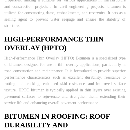
properties, making it suitable for various applications in infrastructure
and construction projects . In civil engineering projects, bitumen is
utilized for constructing dams, embankments, and reservoirs. It acts as a
sealing agent to prevent water seepage and ensure the stability of
structures.
HIGH-PERFORMANCE THIN
OVERLAY (HPTO)
High-Performance Thin Overlay (HPTO) Bitumen is a specialized type
of bitumen designed for use in thin overlay applications, particularly in
road construction and maintenance. It is formulated to provide superior
performance characteristics such as excellent durability, resistance to
rutting and cracking, enhanced skid resistance, and improved surface
texture. HPTO bitumen is typically applied in thin layers over existing
pavement surfaces to rejuvenate and strengthen them, extending their
service life and enhancing overall pavement performance.
BITUMEN IN ROOFING: ROOF
DURABILITY AND