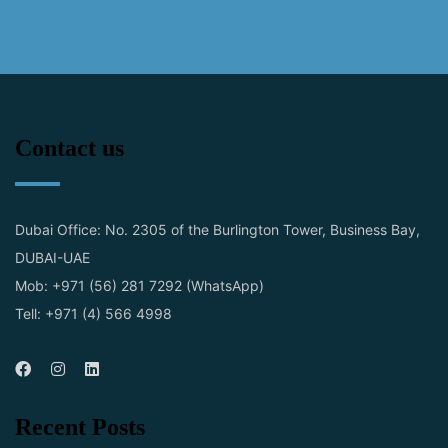
Contact us
Dubai Office: No. 2305 of the Burlington Tower, Business Bay,
DUBAI-UAE
Mob: +971 (56) 281 7292 (WhatsApp)
Tell: +971 (4) 566 4998
Recent Posts