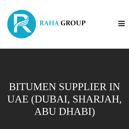
BITUMEN SUPPLIER IN
UAE (DUBAI, SHARJAH,
ABU DHABI)