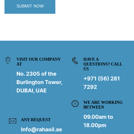
VISIT OUR COMPANY
HAVE A
AT
QUESTIONS? CALL
US
No. 2305 of the
+971 (56) 281
Burlington Tower,
7292
DUBAI, UAE
WE ARE WORKING
BETWEEN
09.00am to
ANY REQUEST
18.00pm
Info@rahaoil.ae