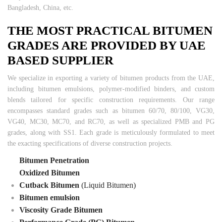
Bangladesh, China, etc.
THE MOST PRACTICAL BITUMEN
GRADES ARE PROVIDED BY UAE
BASED SUPPLIER
We specialize in exporting a variety of bitumen products from the UAE,
including bitumen emulsions, polymer-modified binders, and custom
blends tailored for specific construction requirements. Our range
encompasses standard grades such as bitumen 60/70, 80/100, VG30,
VG40, MC30, MC70, and RC70, as well as specialized PMB and PG
grades, along with SS1. Each grade is meticulously formulated to meet
the exacting specifications of diverse construction projects.
Bitumen Penetration
Oxidized Bitumen
Cutback Bitumen
(Liquid Bitumen)
Bitumen emulsion
Viscosity Grade Bitumen