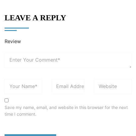
LEAVE A REPLY
Review
Save my name, email, and website in this browser for the next
time I comment.