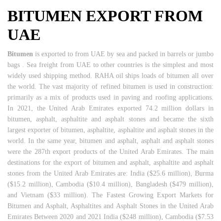
BITUMEN EXPORT FROM
UAE
Bitumen
is exported to from UAE by sea and packed in barrels or jumbo
bags . Sea freight from UAE to other countries is the simplest and most
widely used shipping method. RAHA oil ships loads of bitumen all over
the world. The vast majority of refined bitumen is used in construction:
primarily as a mix of products used in paving and roofing applications.
In 2021, the United Arab Emirates exported 74.2 million dollars in
bitumen, asphalt, asphaltite and asphalt stones and became the sixth
largest exporter of bitumen, asphaltite, asphaltite and asphalt stones in the
world. In the same year, bitumen and asphalt, asphalt and asphalt stones
were the 287th export products of the United Arab Emirates. The main
destinations for the export of bitumen and asphalt, asphaltite and asphalt
stones from the United Arab Emirates are: India ($25.6 million), Burma
($15.2 million), Cambodia ($10.4 million), Bangladesh ($479 million),
and Vietnam ($33 million). The Fastest Growing Export Markets for
Bitumen and Asphalt, Asphaltites and Asphalt Stones in the United Arab
Emirates Between 2020 and 2021 India ($248 million), Cambodia ($7.53