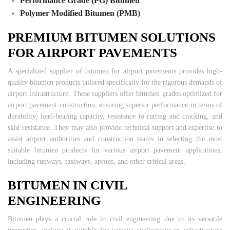
Performance Grade (PG) Bitumen
Polymer Modified Bitumen (PMB)
PREMIUM BITUMEN SOLUTIONS
FOR AIRPORT PAVEMENTS
A specialized supplier of bitumen for airport pavements provides high-
quality bitumen products tailored specifically for the rigorous demands of
airport infrastructure. These suppliers offer bitumen grades optimized for
airport pavement construction, ensuring superior performance in terms of
durability, load-bearing capacity, resistance to rutting and cracking, and
skid resistance. They may also provide technical support and expertise to
assist airport authorities and construction teams in selecting the most
suitable bitumen products for various airport pavement applications,
including runways, taxiways, aprons, and other critical areas.
BITUMEN IN CIVIL
ENGINEERING
Bitumen plays a crucial role in civil engineering due to its versatile