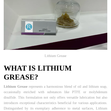
Lithium Grease
WHAT IS LITHIUM
GREASE?
Lithium Grease
represents a harmonious blend of oil and lithium soap,
occasionally enriched with substances like PTFE or molybdenum
disulfide. This formulation not only offers versatile lubrication but also
introduces exceptional characteristics beneficial for various applications.
Distinguished by its exemplary adherence to metal surfaces, Lithium