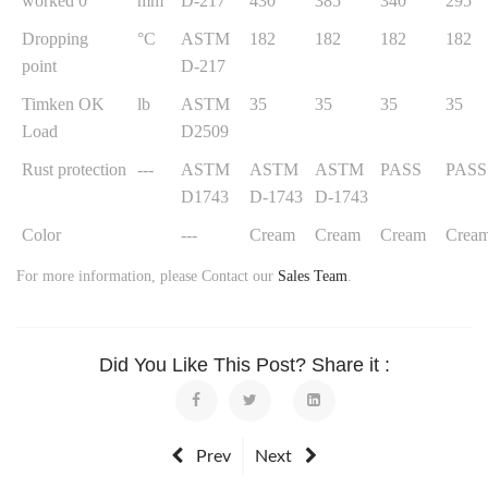
worked 0
mm
D-217
430
385
340
295
Dropping
°C
ASTM
182
182
182
182
point
D-217
Timken OK
lb
ASTM
35
35
35
35
Load
D2509
Rust protection
---
ASTM
ASTM
ASTM
PASS
PASS
D1743
D-1743
D-1743
Color
---
Cream
Cream
Cream
Crea
For more information, please Contact our
Sales Team
.
Did You Like This Post? Share it :
Prev
Next