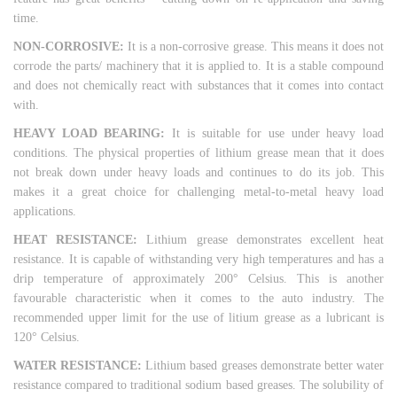
time.
NON-CORROSIVE:
It is a non-corrosive grease. This means it does not
corrode the parts/ machinery that it is applied to. It is a stable compound
and does not chemically react with substances that it comes into contact
with.
HEAVY LOAD BEARING:
It is suitable for use under heavy load
conditions. The physical properties of lithium grease mean that it does
not break down under heavy loads and continues to do its job. This
makes it a great choice for challenging metal-to-metal heavy load
applications.
HEAT RESISTANCE:
Lithium grease demonstrates excellent heat
resistance. It is capable of withstanding very high temperatures and has a
drip temperature of approximately 200° Celsius. This is another
favourable characteristic when it comes to the auto industry. The
recommended upper limit for the use of litium grease as a lubricant is
120° Celsius.
WATER RESISTANCE:
Lithium based greases demonstrate better water
resistance compared to traditional sodium based greases. The solubility of