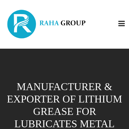
MANUFACTURER &
EXPORTER OF LITHIUM
GREASE FOR
LUBRICATES METAL