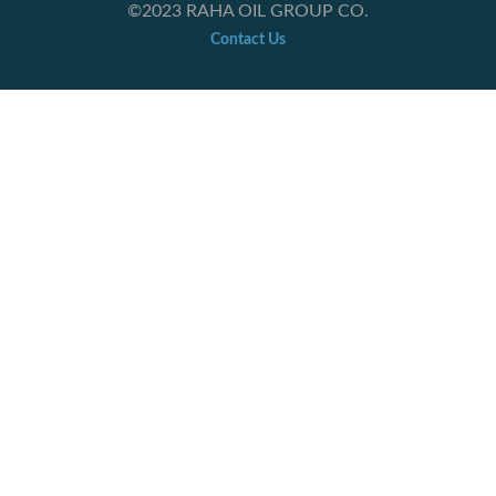
©2023 RAHA OIL GROUP CO.
Contact Us