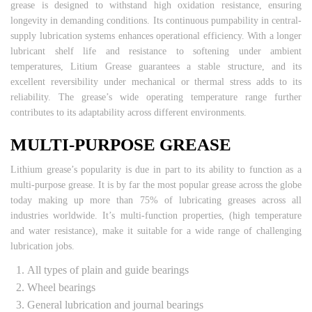
grease is designed to withstand high oxidation resistance, ensuring
longevity in demanding conditions. Its continuous pumpability in central-
supply lubrication systems enhances operational efficiency. With a longer
lubricant shelf life and resistance to softening under ambient
temperatures, Litium Grease guarantees a stable structure, and its
excellent reversibility under mechanical or thermal stress adds to its
reliability. The grease’s wide operating temperature range further
contributes to its adaptability across different environments.
MULTI-PURPOSE GREASE
Lithium grease’s popularity is due in part to its ability to function as a
multi-purpose grease. It is by far the most popular grease across the globe
today making up more than 75% of lubricating greases across all
industries worldwide. It’s multi-function properties, (high temperature
and water resistance), make it suitable for a wide range of challenging
lubrication jobs.
All types of plain and guide bearings
Wheel bearings
General lubrication and journal bearings