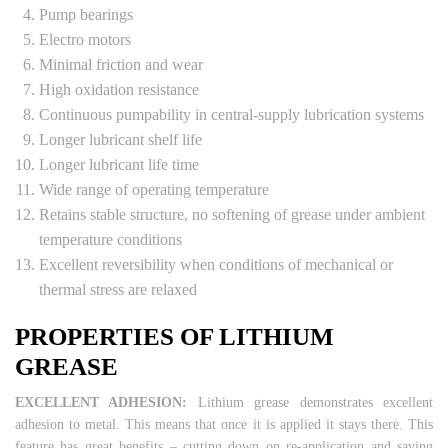
Pump bearings
Electro motors
Minimal friction and wear
High oxidation resistance
Continuous pumpability in central-supply lubrication systems
Longer lubricant shelf life
Longer lubricant life time
Wide range of operating temperature
Retains stable structure, no softening of grease under ambient
temperature conditions
Excellent reversibility when conditions of mechanical or
thermal stress are relaxed
PROPERTIES OF LITHIUM
GREASE
EXCELLENT ADHESION:
Lithium grease demonstrates excellent
adhesion to metal. This means that once it is applied it stays there. This
feature has great benefits – cutting down on re-application and saving