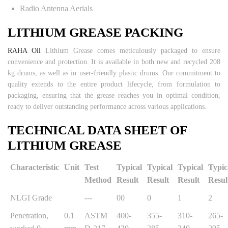
Radio Antenna Aerials
LITHIUM GREASE PACKING
RAHA Oil
Lithium Grease comes meticulously packaged to ensure
convenience and protection. It is available in both new and recycled 208
kg drums, as well as in user-friendly plastic drums. Our commitment to
quality extends to the entire product lifecycle, from formulation to
packaging, ensuring that the grease reaches you in optimal condition,
ready to deliver outstanding performance across various applications.
TECHNICAL DATA SHEET OF
LITHIUM GREASE
Characteristic
Unit
Test
Typical
Typical
Typical
Typic
Method
Result
Result
Result
Resul
NLGI Grade
---
00
0
1
2
Penetration,
0.1
ASTM
400-
355-
310-
265-