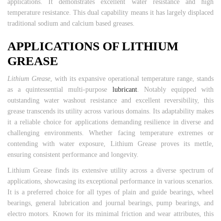
applications. It demonstrates excellent water resistance and high
temperature resistance. This dual capability means it has largely displaced
traditional sodium and calcium based greases.
APPLICATIONS OF LITHIUM
GREASE
Lithium Grease
, with its expansive operational temperature range, stands
as a quintessential multi-purpose
lubricant
. Notably equipped with
outstanding water washout resistance and excellent reversibility, this
grease transcends its utility across various domains. Its adaptability makes
it a reliable choice for applications demanding resilience in diverse and
challenging environments. Whether facing temperature extremes or
contending with water exposure, Lithium Grease proves its mettle,
ensuring consistent performance and longevity.
Lithium Grease finds its extensive utility across a diverse spectrum of
applications, showcasing its exceptional performance in various scenarios.
It is a preferred choice for all types of plain and guide bearings, wheel
bearings, general lubrication and journal bearings, pump bearings, and
electro motors. Known for its minimal friction and wear attributes, this