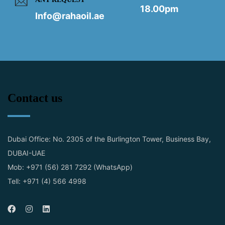
18.00pm
Info@rahaoil.ae
Contact us
Dubai Office: No. 2305 of the Burlington Tower, Business Bay,
DUBAI-UAE
Mob: +971 (56) 281 7292 (WhatsApp)
Tell: +971 (4) 566 4998