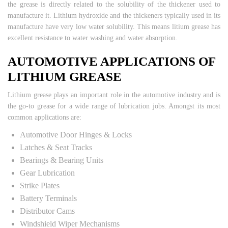
the grease is directly related to the solubility of the thickener used to
manufacture it. Lithium hydroxide and the thickeners typically used in its
manufacture have very low water solubility. This means litium grease has
excellent resistance to water washing and water absorption.
AUTOMOTIVE APPLICATIONS OF
LITHIUM GREASE
Lithium grease plays an important role in the automotive industry and is
the go-to grease for a wide range of lubrication jobs. Amongst its most
common applications are:
Automotive Door Hinges & Locks
Latches & Seat Tracks
Bearings & Bearing Units
Gear Lubrication
Strike Plates
Battery Terminals
Distributor Cams
Windshield Wiper Mechanisms