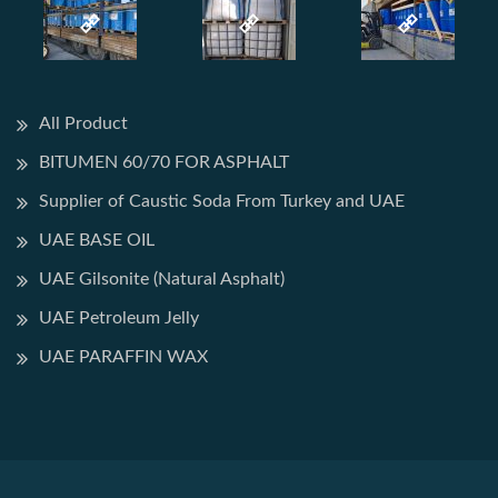
All Product
BITUMEN 60/70 FOR ASPHALT
Supplier of Caustic Soda From Turkey and UAE
UAE BASE OIL
UAE Gilsonite (Natural Asphalt)
UAE Petroleum Jelly
UAE PARAFFIN WAX