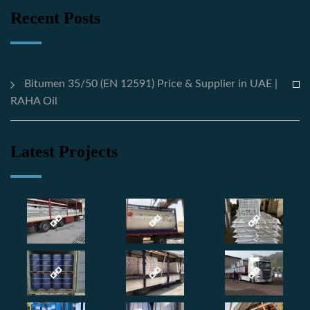
Recent Posts
Bitumen 35/50 (EN 12591) Price & Supplier in UAE |
RAHA Oil
Latest Projects