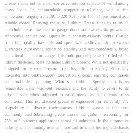
Grease stands out as a non-corrosive solution capable of withstanding
heavy loads. Its commendable temperature tolerance, with a drip
temperature ranging from 190 to 220 °C (370 to 430 °F), positions it as a
reliable choice. Resisting moisture, Lithium Grease finds its utility in
household items like electric garage doors and extends its prowess to
automotive applications, especially in constant-velocity joints. Crafted
from high-quality base oils and specialized additives, Litium Grease
guarantees outstanding oxidation stability and accommodates a broad
operational temperature range. This multi-purpose grease, fortified with a
lithium thickener, bears the name Lithium Speedy. While not specifically
designed for extreme pressure scenarios, Lithium Speedy effortlessly
integrates into central-supply lubrication systems, ensuring continuous
and trouble-free pumping. What sets Lithium Speedy apart is its
remarkable water wash-out resistance and the ability to revert to its
original state when subjected to eased mechanical or thermal stress
conditions. This multifaceted grease is engineered for reliability and
adaptability in diverse environments. Lithium grease is the most
commonly used lubricating grease around the globe – accounting for
75% of lubricating applications across all industries. In the automotive
industry it is commonly used as a lubricant in wheel bearing and chassis