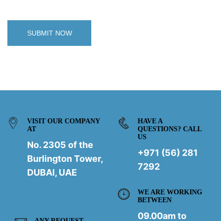
VISIT OUR COMPANY
HAVE A
AT
QUESTIONS? CALL
US
No. 2305 of the
+971 (56) 281
Burlington Tower,
7292
DUBAI, UAE
WE ARE WORKING
BETWEEN
09.00am to
ANY REQUEST