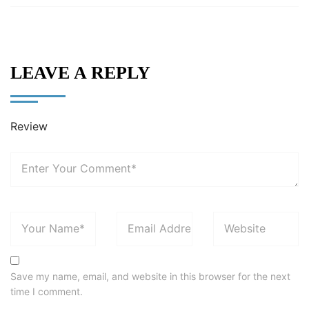
LEAVE A REPLY
Review
Save my name, email, and website in this browser for the next
time I comment.