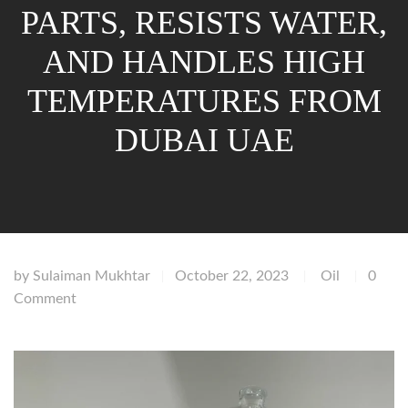
PARTS, RESISTS WATER,
AND HANDLES HIGH
TEMPERATURES FROM
DUBAI UAE
by
Sulaiman Mukhtar
October 22, 2023
Oil
0
|
|
|
Comment