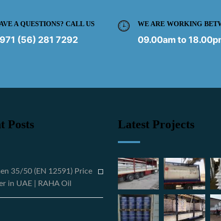
AVE A QUESTIONS? CALL US
WE ARE WORKING BET
971 (56) 281 7292
09.00am to 18.00
t Posts
Latest Projects
en 35/50 (EN 12591) Price
er in UAE | RAHA Oil