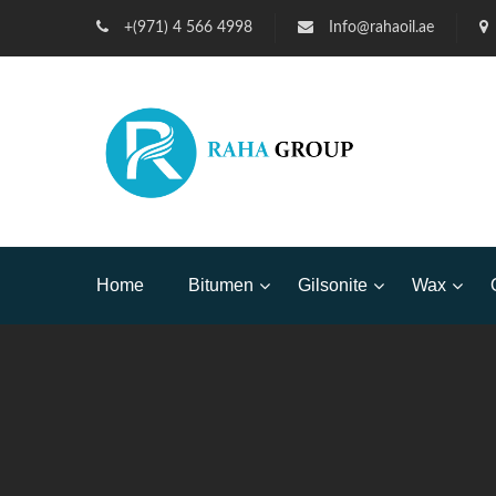
+(971) 4 566 4998
Info@rahaoil.ae
Home
Bitumen
Gilsonite
Wax