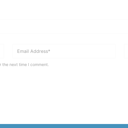
r the next time I comment.