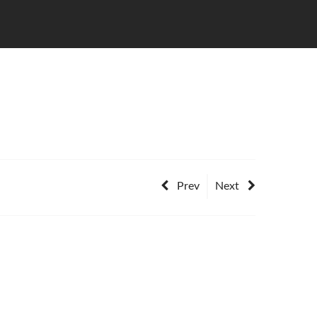
Prev
Next