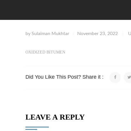
by
Sulaiman Mukhtar
November 23, 2022
U
|
|
OXIDIZED BITUMEN
Did You Like This Post? Share it :
LEAVE A REPLY