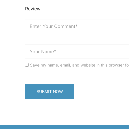
Review
Save my name, email, and website in this browser fo