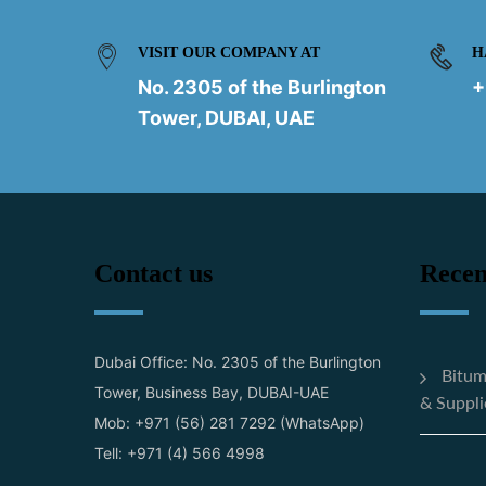
VISIT OUR COMPANY AT
H
No. 2305 of the Burlington
+
Tower, DUBAI, UAE
Contact us
Recen
Dubai Office: No. 2305 of the Burlington
Bitum
Tower, Business Bay, DUBAI-UAE
& Suppli
Mob: +971 (56) 281 7292 (WhatsApp)
Tell: +971 (4) 566 4998