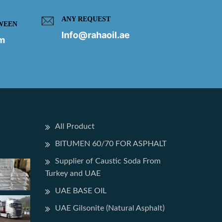
ANY REQUEST
WEEN
Info@rahaoil.ae
pm
All Product
BITUMEN 60/70 FOR ASPHALT
Supplier of Caustic Soda From
Turkey and UAE
UAE BASE OIL
UAE Gilsonite (Natural Asphalt)