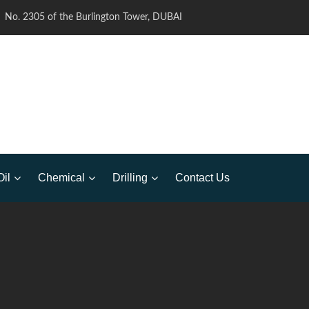
No. 2305 of the Burlington Tower, DUBAI
Oil
Chemical
Drilling
Contact Us