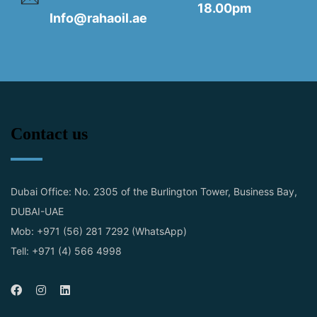
18.00pm
Info@rahaoil.ae
Contact us
Dubai Office: No. 2305 of the Burlington Tower, Business Bay,
DUBAI-UAE
Mob: +971 (56) 281 7292 (WhatsApp)
Tell: +971 (4) 566 4998