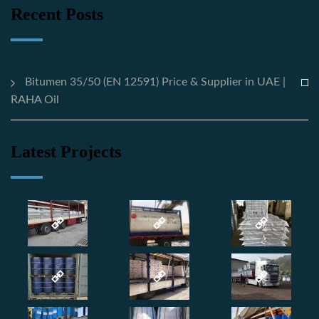
Recent Posts
Bitumen 35/50 (EN 12591) Price & Supplier in UAE |
RAHA Oil
Latest Projects