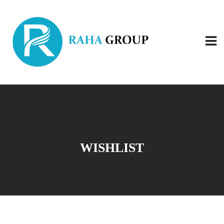
WISHLIST