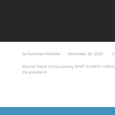
by
Sulaiman Mukhtar
December 20, 2022
C
|
|
Bitumen Rapid Curing packing WHAT IS RAPID CURING CU
the gasoline or…