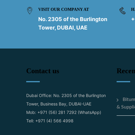
VISIT OUR COMPANY AT
H
No. 2305 of the Burlington
+
Tower, DUBAI, UAE
Contact us
Recen
Dubai Office: No. 2305 of the Burlington
Bitum
Tower, Business Bay, DUBAI-UAE
& Suppli
Mob: +971 (56) 281 7292 (WhatsApp)
Tell: +971 (4) 566 4998