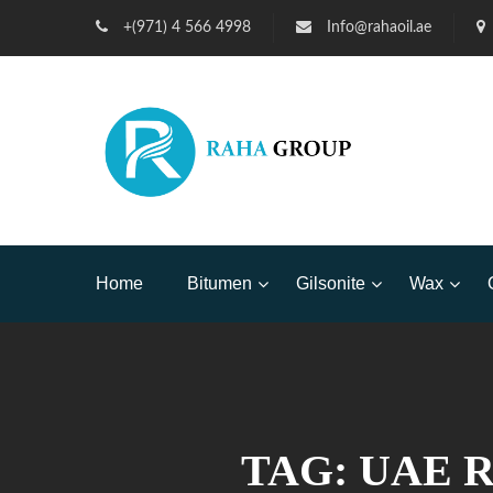
+(971) 4 566 4998
Info@rahaoil.ae
Home
Bitumen
Gilsonite
Wax
TAG:
UAE 