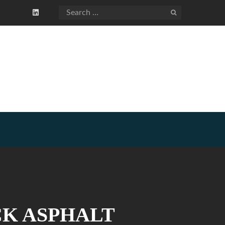
CK ASPHALT