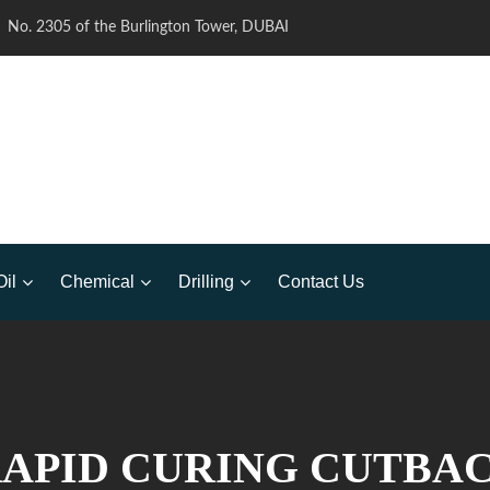
No. 2305 of the Burlington Tower, DUBAI
Oil
Chemical
Drilling
Contact Us
RAPID CURING CUTBA