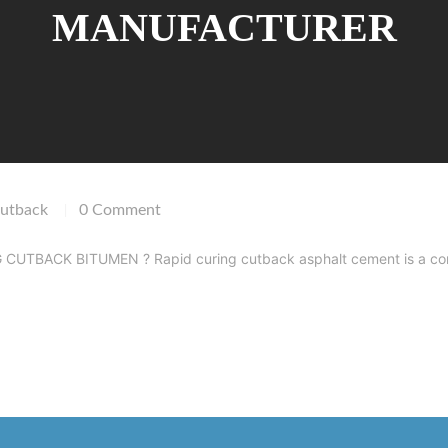
MANUFACTURER
utback
0 Comment
|
TBACK BITUMEN ? Rapid curing cutback asphalt cement is a combinati