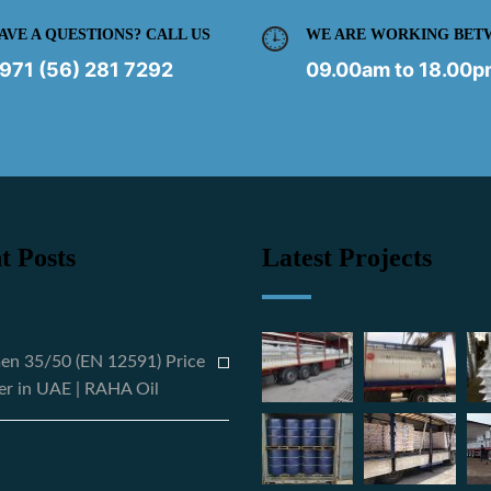
AVE A QUESTIONS? CALL US
WE ARE WORKING BET
971 (56) 281 7292
09.00am to 18.00
t Posts
Latest Projects
en 35/50 (EN 12591) Price
er in UAE | RAHA Oil