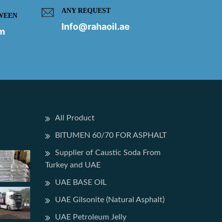
ANY REQUEST
WEEN
Info@rahaoil.ae
pm
All Product
BITUMEN 60/70 FOR ASPHALT
Supplier of Caustic Soda From
Turkey and UAE
UAE BASE OIL
UAE Gilsonite (Natural Asphalt)
UAE Petroleum Jelly