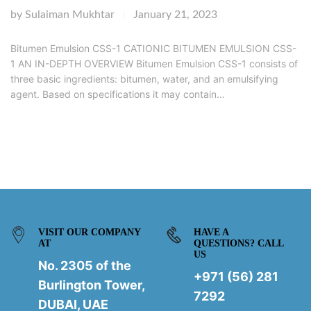
by
Sulaiman Mukhtar
January 21, 2023
|
Bitumen Emulsion CSS-1 CATIONIC BITUMEN EMULSION CSS-
1 AN IN-DEPTH OVERVIEW Bitumen Emulsion CSS-1 consists of
three basic ingredients: bitumen, water, and an emulsifying
agent. Based on specifications it may contain…
VISIT OUR COMPANY
HAVE A
AT
QUESTIONS? CALL
US
No. 2305 of the
+971 (56) 281
Burlington Tower,
7292
DUBAI, UAE