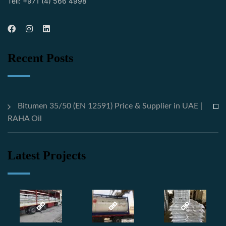
Tell: +971 (4) 566 4998
Recent Posts
Bitumen 35/50 (EN 12591) Price & Supplier in UAE |
RAHA Oil
Latest Projects