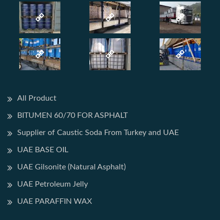
All Product
BITUMEN 60/70 FOR ASPHALT
Supplier of Caustic Soda From Turkey and UAE
UAE BASE OIL
UAE Gilsonite (Natural Asphalt)
UAE Petroleum Jelly
UAE PARAFFIN WAX