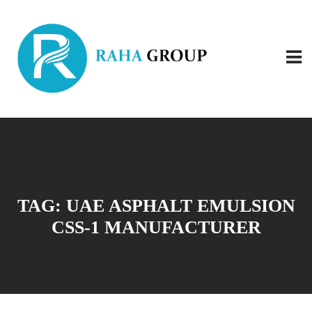
TAG:
UAE ASPHALT EMULSION
CSS-1 MANUFACTURER