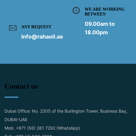
WE ARE WORKING
BETWEEN
09.00am to
ANY REQUEST
18.00pm
Info@rahaoil.ae
Contact us
Dubai Office: No. 2305 of the Burlington Tower, Business Bay,
DUBAI-UAE
Mob: +971 (56) 281 7292 (WhatsApp)