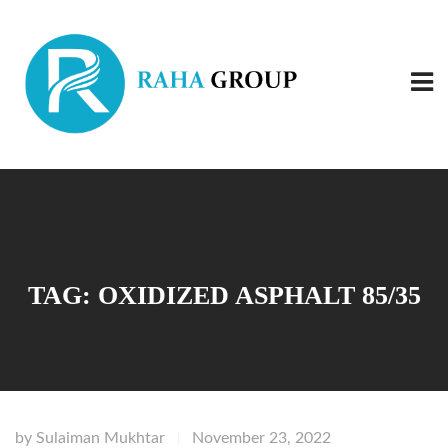
TAG:
OXIDIZED ASPHALT 85/35
by
Sulaiman Mukhtar
November 23, 2022
|