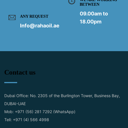
BETWEEN
09.00am to
ANY REQUEST
18.00pm
Info@rahaoil.ae
Contact us
Dubai Office: No. 2305 of the Burlington Tower, Business Bay,
DUBAI-UAE
Mob: +971 (56) 281 7292 (WhatsApp)
Tell: +971 (4) 566 4998