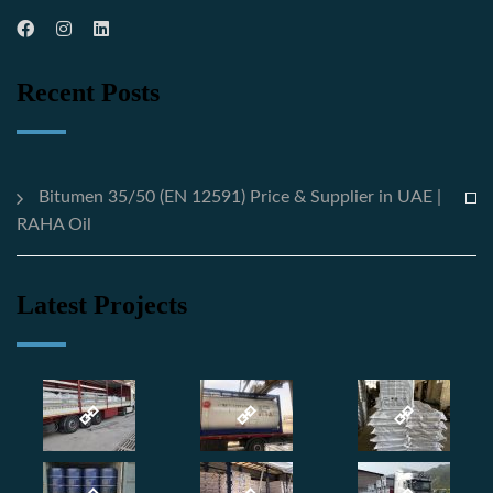
Recent Posts
Bitumen 35/50 (EN 12591) Price & Supplier in UAE |
RAHA Oil
Latest Projects