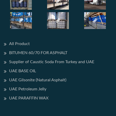
All Product
BITUMEN 60/70 FOR ASPHALT
Supplier of Caustic Soda From Turkey and UAE
UAE BASE OIL
UAE Gilsonite (Natural Asphalt)
UAE Petroleum Jelly
UAE PARAFFIN WAX