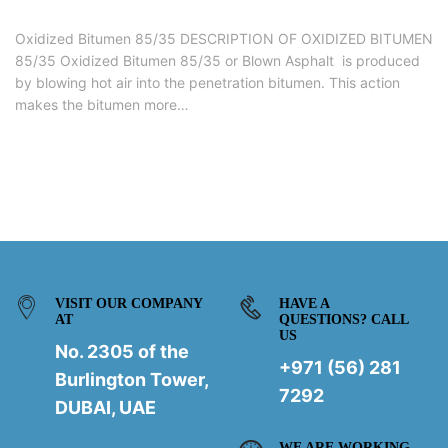
Oxidized Bitumen 85/35 DESCRIPTION OF OXIDIZED BITUMEN
85/35 Oxidized Bitumen 85/35 or Blown Asphalt is produced
by blowing hot air into the penetration bitumen. This action
makes the bitumen more…
VISIT OUR COMPANY
HAVE A
AT
QUESTIONS? CALL
US
No. 2305 of the
+971 (56) 281
Burlington Tower,
7292
DUBAI, UAE
WE ARE WORKING