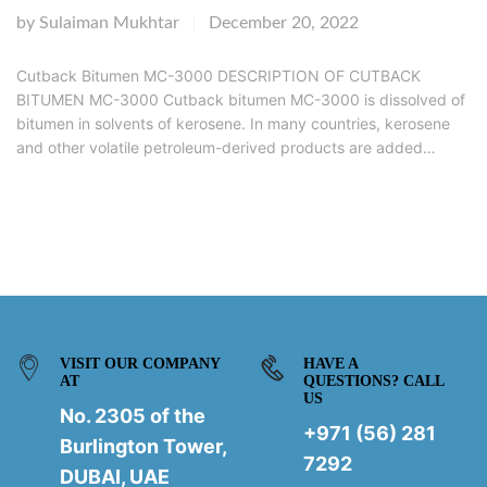
by
Sulaiman Mukhtar
December 20, 2022
|
Cutback Bitumen MC-3000 DESCRIPTION OF CUTBACK
BITUMEN MC-3000 Cutback bitumen MC-3000 is dissolved of
bitumen in solvents of kerosene. In many countries, kerosene
and other volatile petroleum-derived products are added…
VISIT OUR COMPANY
HAVE A
AT
QUESTIONS? CALL
US
No. 2305 of the
+971 (56) 281
Burlington Tower,
7292
DUBAI, UAE