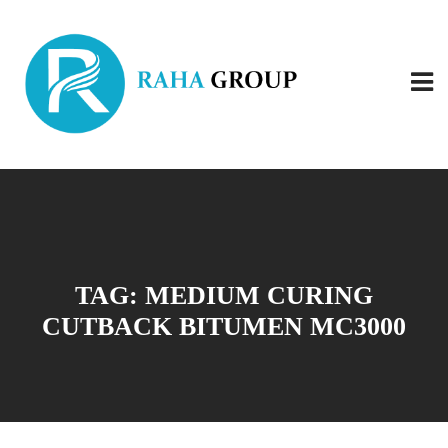
TAG:
MEDIUM CURING
CUTBACK BITUMEN MC3000