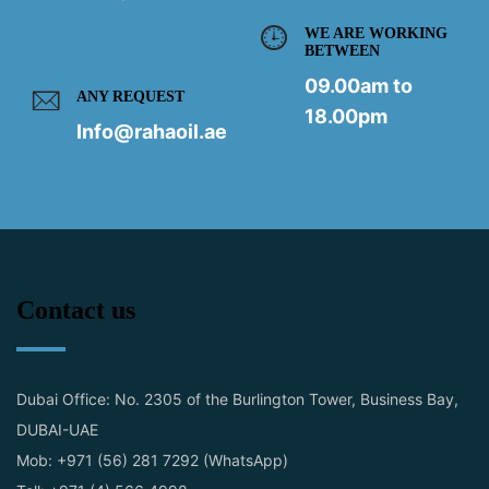
WE ARE WORKING
BETWEEN
09.00am to
ANY REQUEST
18.00pm
Info@rahaoil.ae
Contact us
Dubai Office: No. 2305 of the Burlington Tower, Business Bay,
DUBAI-UAE
Mob: +971 (56) 281 7292 (WhatsApp)