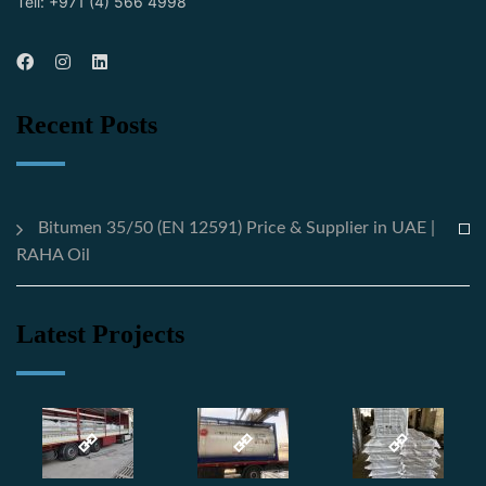
Tell: +971 (4) 566 4998
Recent Posts
Bitumen 35/50 (EN 12591) Price & Supplier in UAE |
RAHA Oil
Latest Projects