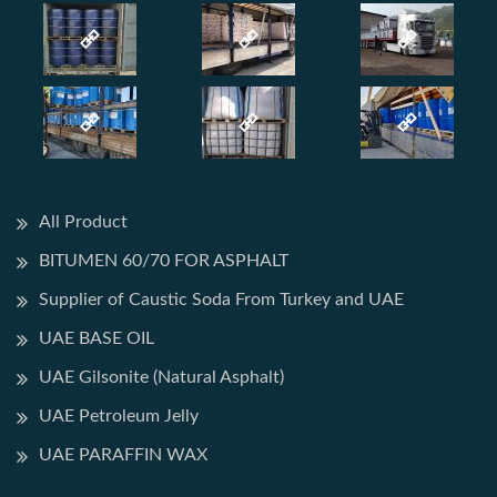
All Product
BITUMEN 60/70 FOR ASPHALT
Supplier of Caustic Soda From Turkey and UAE
UAE BASE OIL
UAE Gilsonite (Natural Asphalt)
UAE Petroleum Jelly
UAE PARAFFIN WAX