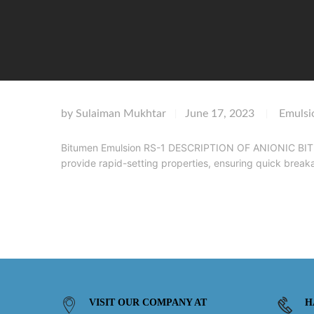
by
Sulaiman Mukhtar
June 17, 2023
Emulsi
|
|
Bitumen Emulsion RS-1 DESCRIPTION OF ANIONIC BITUM
provide rapid-setting properties, ensuring quick brea
VISIT OUR COMPANY AT
H