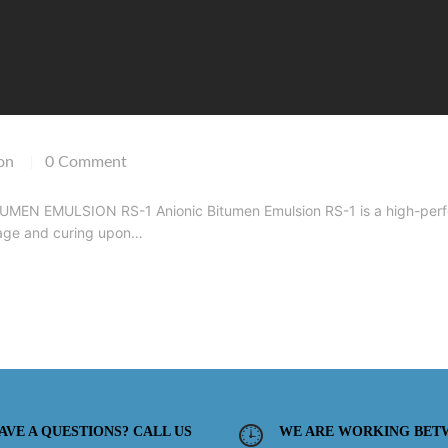
on
0 Comment
|
EN EMULSION RS-1 Anionic Bitumen Emulsion RS-1 is a high-perfor
kage and curing upon…
AVE A QUESTIONS? CALL US
WE ARE WORKING BET