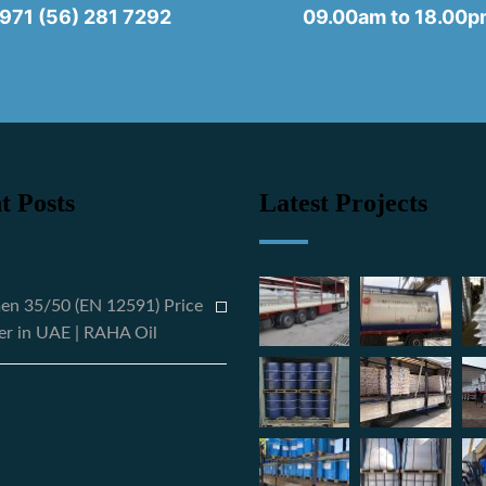
971 (56) 281 7292
09.00am to 18.00
t Posts
Latest Projects
en 35/50 (EN 12591) Price
er in UAE | RAHA Oil