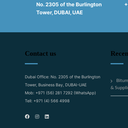
No. 2305 of the Burlington
+
Tower, DUBAI, UAE
Contact us
Recen
Dubai Office: No. 2305 of the Burlington
Bitum
Tower, Business Bay, DUBAI-UAE
& Suppli
Mob: +971 (56) 281 7292 (WhatsApp)
Tell: +971 (4) 566 4998