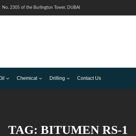
No. 2305 of the Burlington Tower, DUBAI
Oil
Chemical
Drilling
Contact Us
TAG:
BITUMEN RS-1