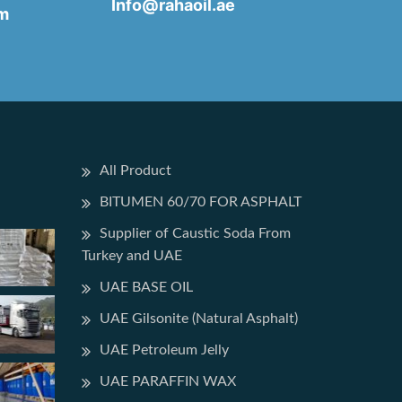
Info@rahaoil.ae
pm
All Product
BITUMEN 60/70 FOR ASPHALT
Supplier of Caustic Soda From
Turkey and UAE
UAE BASE OIL
UAE Gilsonite (Natural Asphalt)
UAE Petroleum Jelly
UAE PARAFFIN WAX