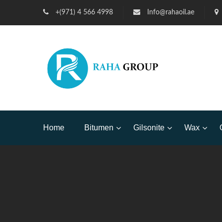
+(971) 4 566 4998
Info@rahaoil.ae
Home
Bitumen
Gilsonite
Wax