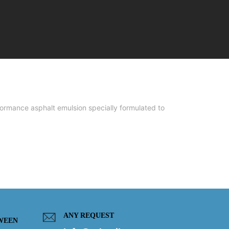
mance asphalt emulsion specially formulated to
ANY REQUEST
WEEN