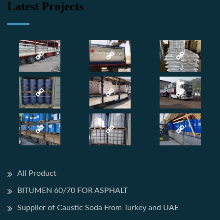
Latest Projects
All Product
BITUMEN 60/70 FOR ASPHALT
Supplier of Caustic Soda From Turkey and UAE