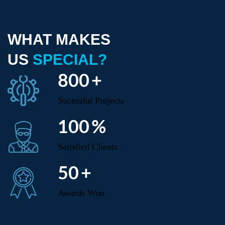
WHAT MAKES
US
SPECIAL?
800
+
Sucessful Projects
100
%
Satisfied Clients
50
+
Awards Won