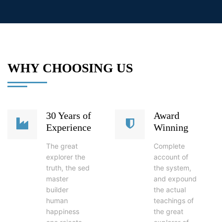
WHY CHOOSING US
30 Years of
Award
Experience
Winning
The great
Complete
explorer the
account of
truth, the sed
the system,
master
and expound
builder
the actual
human
teachings of
happiness
the great