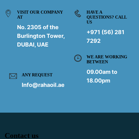
VISIT OUR COMPANY
HAVE A
AT
QUESTIONS? CALL
US
No. 2305 of the
+971 (56) 281
Burlington Tower,
7292
DUBAI, UAE
WE ARE WORKING
BETWEEN
09.00am to
ANY REQUEST
18.00pm
Info@rahaoil.ae
Contact us