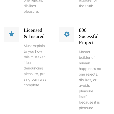
one rejects,
explorer of
dislikes
the truth.
pleasure.
Licensed
800+
& Insured
Sucessful
Project
Must explain
to you how
Master
this mistaken
builder of
idea
human
denouncing
happiness no
pleasure, prai
one rejects,
sing pain was
dislikes, or
complete
avoids
pleasure
itself,
because it is
pleasure.