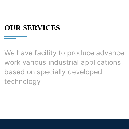
OUR SERVICES
We have facility to produce advance
work various industrial applications
based on specially developed
technology