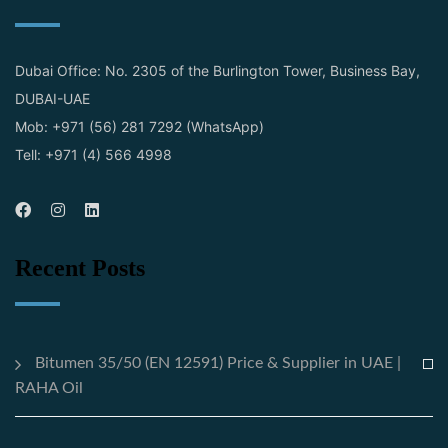
Dubai Office: No. 2305 of the Burlington Tower, Business Bay,
DUBAI-UAE
Mob: +971 (56) 281 7292 (WhatsApp)
Tell: +971 (4) 566 4998
Recent Posts
Bitumen 35/50 (EN 12591) Price & Supplier in UAE |
RAHA Oil