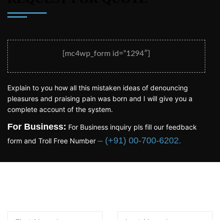
[mc4wp_form id=”1294″]
Explain to you how all this mistaken ideas of denouncing
pleasures and praising pain was born and I will give you a
complete account of the system.
For Business:
For Business inquiry pls fill our feedback
– (+91) 00-700-6202.
form and Troll Free Number